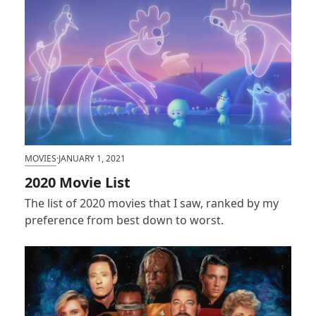
MOVIES
·
JANUARY 1, 2021
2020 Movie List
The list of 2020 movies that I saw, ranked by my
preference from best down to worst.