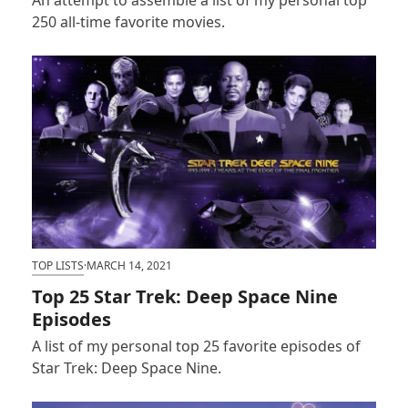
250 all-time favorite movies.
TOP LISTS
·
MARCH 14, 2021
Top 25 Star Trek: Deep Space Nine
Episodes
A list of my personal top 25 favorite episodes of
Star Trek: Deep Space Nine.