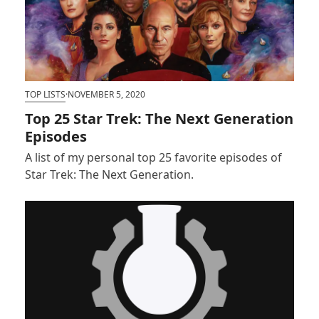
TOP LISTS
·
NOVEMBER 5, 2020
Top 25 Star Trek: The Next Generation
Episodes
A list of my personal top 25 favorite episodes of
Star Trek: The Next Generation.