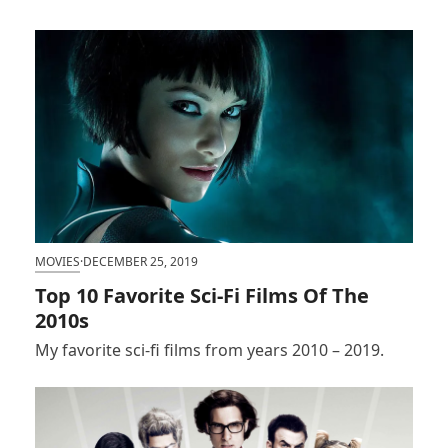
MOVIES
·
DECEMBER 25, 2019
Top 10 Favorite Sci-Fi Films Of The
2010s
My favorite sci-fi films from years 2010 – 2019.