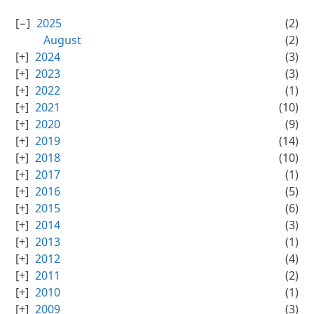
2025
(2)
August
(2)
2024
(3)
2023
(3)
2022
(1)
2021
(10)
2020
(9)
2019
(14)
2018
(10)
2017
(1)
2016
(5)
2015
(6)
2014
(3)
2013
(1)
2012
(4)
2011
(2)
2010
(1)
2009
(3)