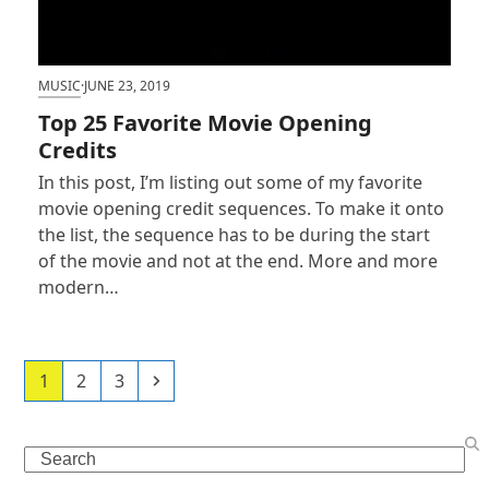
MUSIC
·
JUNE 23, 2019
Top 25 Favorite Movie Opening
Credits
In this post, I’m listing out some of my favorite
movie opening credit sequences. To make it onto
the list, the sequence has to be during the start
of the movie and not at the end. More and more
modern…
Page
Page
Page
Next
1
2
3
Search