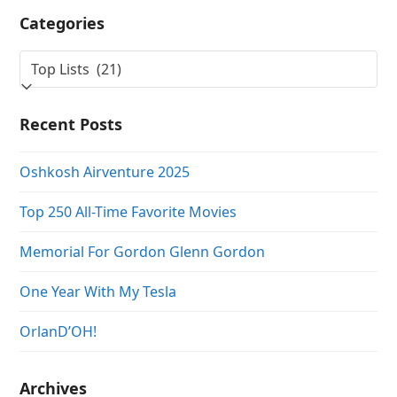
Categories
Categories
Recent Posts
Oshkosh Airventure 2025
Top 250 All-Time Favorite Movies
Memorial For Gordon Glenn Gordon
One Year With My Tesla
OrlanD’OH!
Archives