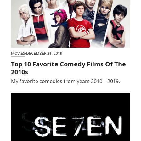
MOVIES
·
DECEMBER 21, 2019
Top 10 Favorite Comedy Films Of The
2010s
My favorite comedies from years 2010 – 2019.