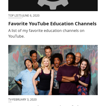
TOP LISTS
·
JUNE 6, 2020
Favorite YouTube Education Channels
A list of my favorite education channels on
YouTube.
TV
·
FEBRUARY 3, 2020