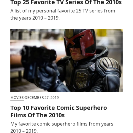
Top 25 Favorite TV Series Of The 2010s
A list of my personal favorite 25 TV series from
the years 2010 – 2019.
MOVIES
·
DECEMBER 27, 2019
Top 10 Favorite Comic Superhero
Films Of The 2010s
My favorite comic superhero films from years
2010 – 2019.