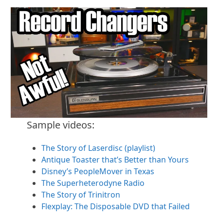
Sample videos:
The Story of Laserdisc (playlist)
Antique Toaster that’s Better than Yours
Disney’s PeopleMover in Texas
The Superheterodyne Radio
The Story of Trinitron
Flexplay: The Disposable DVD that Failed