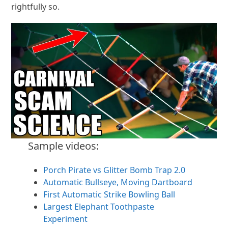
rightfully so.
Sample videos:
Porch Pirate vs Glitter Bomb Trap 2.0
Automatic Bullseye, Moving Dartboard
First Automatic Strike Bowling Ball
Largest Elephant Toothpaste
Experiment