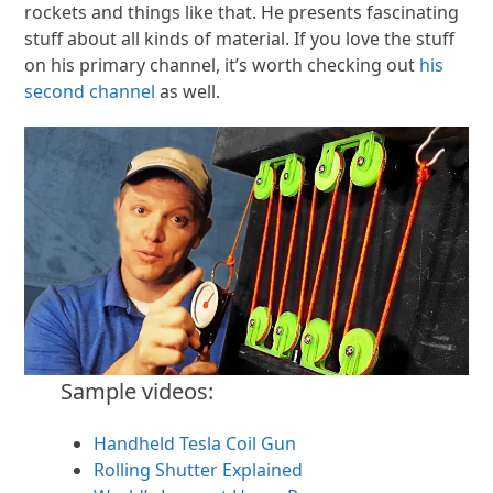
rockets and things like that. He presents fascinating
stuff about all kinds of material. If you love the stuff
on his primary channel, it’s worth checking out
his
second channel
as well.
Sample videos:
Handheld Tesla Coil Gun
Rolling Shutter Explained