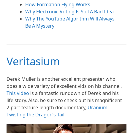
How Formation Flying Works
Why Electronic Voting Is Still A Bad Idea
Why The YouTube Algorithm Will Always
Be A Mystery
Veritasium
Derek Muller is another excellent presenter who
does a wide variety of excellent vids on his channel.
This video
is a fantastic rundown of Derek and his
life story. Also, be sure to check out his magnificent
2-part feature-length documentary,
Uranium:
Twisting the Dragon’s Tail
.