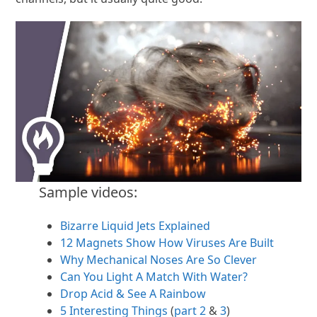
Sample videos:
Bizarre Liquid Jets Explained
12 Magnets Show How Viruses Are Built
Why Mechanical Noses Are So Clever
Can You Light A Match With Water?
Drop Acid & See A Rainbow
5 Interesting Things
(
part 2
&
3
)