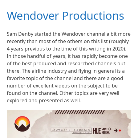
Wendover Productions
Sam Denby started the Wendover channel a bit more
recently than most of the others on this list (roughly
4 years previous to the time of this writing in 2020).
In those handful of years, it has rapidly become one
of the best produced and researched channels out
there. The airline industry and flying in general is a
favorite topic of the channel and there are a good
number of excellent videos on the subject to be
found on the channel. Other topics are very well
explored and presented as well.