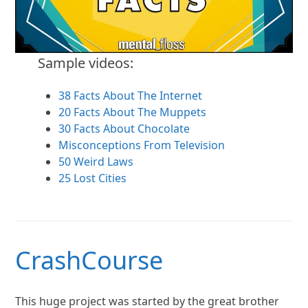
Sample videos:
38 Facts About The Internet
20 Facts About The Muppets
30 Facts About Chocolate
Misconceptions From Television
50 Weird Laws
25 Lost Cities
CrashCourse
This huge project was started by the great brother