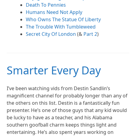
Death To Pennies
Humans Need Not Apply
Who Owns The Statue Of Liberty
The Trouble With Tumbleweed
Secret City Of London
(&
Part 2
)
Smarter Every Day
I’ve been watching vids from Destin Sandlin’s
magnificent channel for probably longer than any of
the others on this list. Destin is a fantastically fun
presenter. He’s one of those guys that any kid would
be lucky to have as a teacher, and his Alabama
southern goofball charm keeps things light and
entertaining. He’s also spent years working on