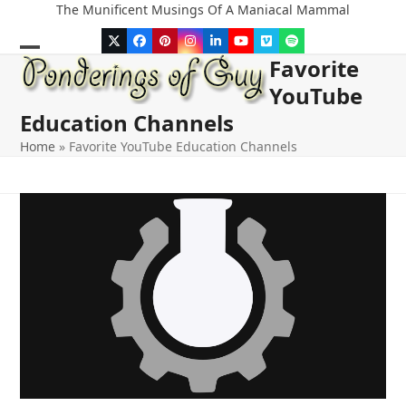
Skip
The Munificent Musings Of A Maniacal Mammal
to
Twitter
Facebook
Pinterest
Instagram
LinkedIn
YouTube
Vimeo
Spotify
content
Favorite
Open
Close
YouTube
mobile
mobile
Education Channels
menu
menu
Home
»
Favorite YouTube Education Channels