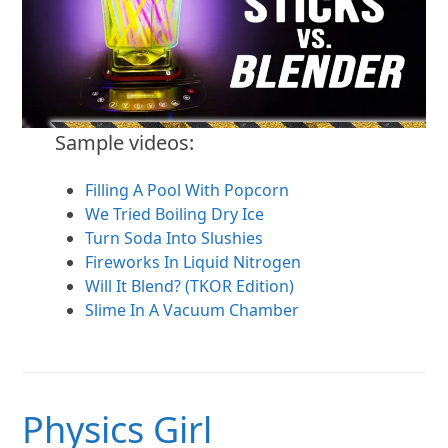
Sample videos:
Filling A Pool With Popcorn
We Tried Boiling Dry Ice
Turn Soda Into Slushies
Fireworks In Liquid Nitrogen
Will It Blend? (TKOR Edition)
Slime In A Vacuum Chamber
Physics Girl