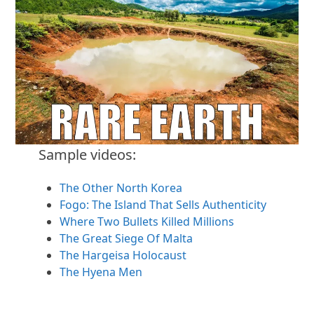
Sample videos:
The Other North Korea
Fogo: The Island That Sells Authenticity
Where Two Bullets Killed Millions
The Great Siege Of Malta
The Hargeisa Holocaust
The Hyena Men