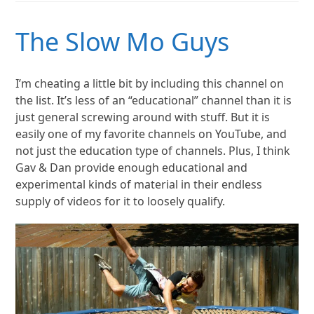
The Slow Mo Guys
I’m cheating a little bit by including this channel on
the list. It’s less of an “educational” channel than it is
just general screwing around with stuff. But it is
easily one of my favorite channels on YouTube, and
not just the education type of channels. Plus, I think
Gav & Dan provide enough educational and
experimental kinds of material in their endless
supply of videos for it to loosely qualify.