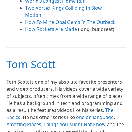
World’s Longest Home Run
Two Vortex Rings Colliding In Slow
Motion
How To Mine Opal Gems In The Outback
How Rockets Are Made
(long, but great)
Tom Scott
Tom Scott is one of my absolute favorite presenters
and video producers. His videos cover a wide variety
of subjects, often times from a wide range of places.
He has a background in tech and programming and
as a result he features videos like his series,
The
Basics
. He has other series like
one on language
,
Amazing Places
,
Things You Might Not Know
and the
very fun and silly game show with his friends,