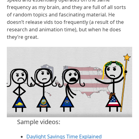
frequency as my brain, and they are full of all sorts
of random topics and fascinating material. He
doesn’t release vids too frequently (a result of the
research and animation time), but when he does
they’re great.
Sample videos:
Daylight Savings Time Explained