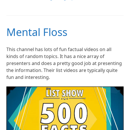
Mental Floss
This channel has lots of fun factual videos on all
kinds of random topics. It has a nice array of
presenters and does a pretty good job at presenting
the information. Their list videos are typically quite
fun and interesting.