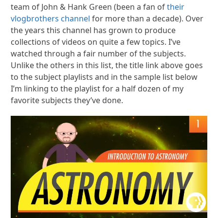
team of John & Hank Green (been a fan of
their
vlogbrothers channel
for more than a decade). Over
the years this channel has grown to produce
collections of videos on quite a few topics. I’ve
watched through a fair number of the subjects.
Unlike the others in this list, the title link above goes
to the subject playlists and in the sample list below
I’m linking to the playlist for a half dozen of my
favorite subjects they’ve done.