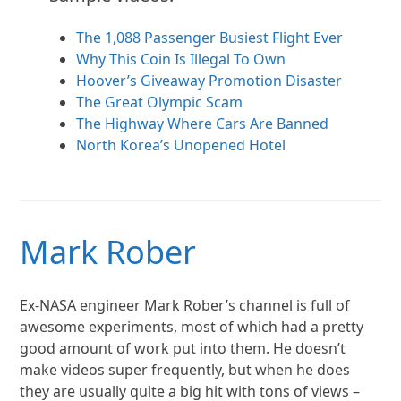
The 1,088 Passenger Busiest Flight Ever
Why This Coin Is Illegal To Own
Hoover’s Giveaway Promotion Disaster
The Great Olympic Scam
The Highway Where Cars Are Banned
North Korea’s Unopened Hotel
Mark Rober
Ex-NASA engineer Mark Rober’s channel is full of
awesome experiments, most of which had a pretty
good amount of work put into them. He doesn’t
make videos super frequently, but when he does
they are usually quite a big hit with tons of views –