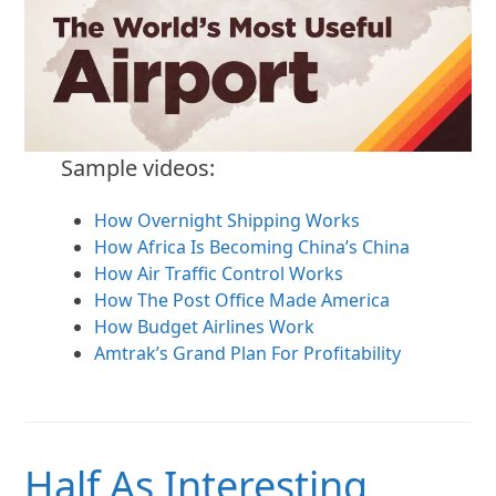
Sample videos:
How Overnight Shipping Works
How Africa Is Becoming China’s China
How Air Traffic Control Works
How The Post Office Made America
How Budget Airlines Work
Amtrak’s Grand Plan For Profitability
Half As Interesting