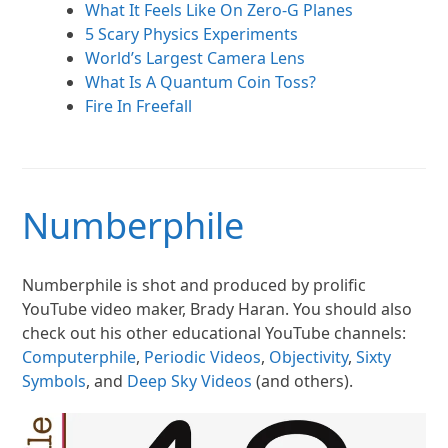
What It Feels Like On Zero-G Planes
5 Scary Physics Experiments
World’s Largest Camera Lens
What Is A Quantum Coin Toss?
Fire In Freefall
Numberphile
Numberphile is shot and produced by prolific
YouTube video maker, Brady Haran. You should also
check out his other educational YouTube channels:
Computerphile
,
Periodic Videos
,
Objectivity
,
Sixty
Symbols
, and
Deep Sky Videos
(and others).