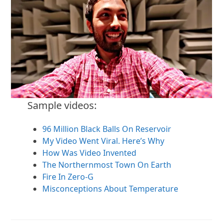
Sample videos:
96 Million Black Balls On Reservoir
My Video Went Viral. Here’s Why
How Was Video Invented
The Northernmost Town On Earth
Fire In Zero-G
Misconceptions About Temperature