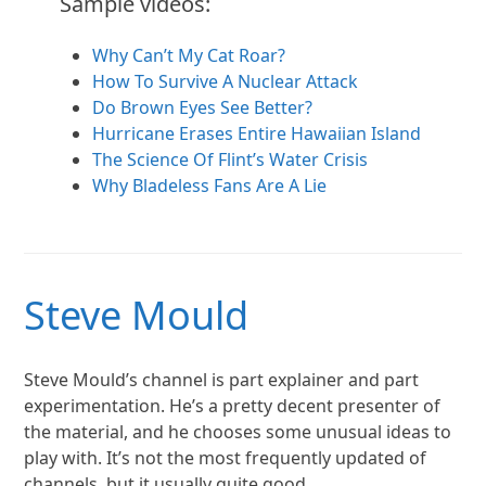
Sample videos:
Why Can’t My Cat Roar?
How To Survive A Nuclear Attack
Do Brown Eyes See Better?
Hurricane Erases Entire Hawaiian Island
The Science Of Flint’s Water Crisis
Why Bladeless Fans Are A Lie
Steve Mould
Steve Mould’s channel is part explainer and part
experimentation. He’s a pretty decent presenter of
the material, and he chooses some unusual ideas to
play with. It’s not the most frequently updated of
channels, but it usually quite good.