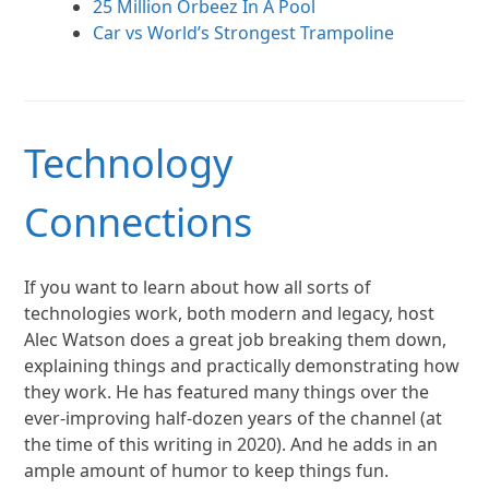
25 Million Orbeez In A Pool
Car vs World’s Strongest Trampoline
Technology
Connections
If you want to learn about how all sorts of
technologies work, both modern and legacy, host
Alec Watson does a great job breaking them down,
explaining things and practically demonstrating how
they work. He has featured many things over the
ever-improving half-dozen years of the channel (at
the time of this writing in 2020). And he adds in an
ample amount of humor to keep things fun.