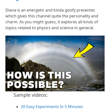
Diana is an energetic and kinda goofy presenter,
which gives this channel quite the personality and
charm. As you might guess, it explores all kinds of
topics related to physics and science in general.
Sample videos:
20 Easy Experiments In 5 Minutes