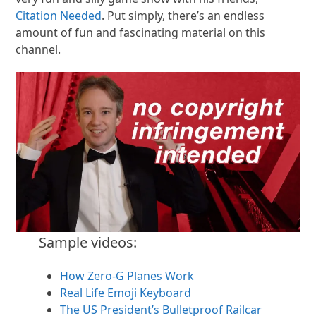
Citation Needed
. Put simply, there’s an endless
amount of fun and fascinating material on this
channel.
Sample videos:
How Zero-G Planes Work
Real Life Emoji Keyboard
The US President’s Bulletproof Railcar