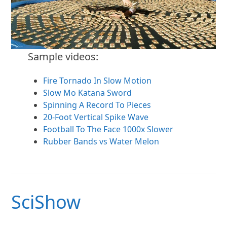
Sample videos:
Fire Tornado In Slow Motion
Slow Mo Katana Sword
Spinning A Record To Pieces
20-Foot Vertical Spike Wave
Football To The Face 1000x Slower
Rubber Bands vs Water Melon
SciShow