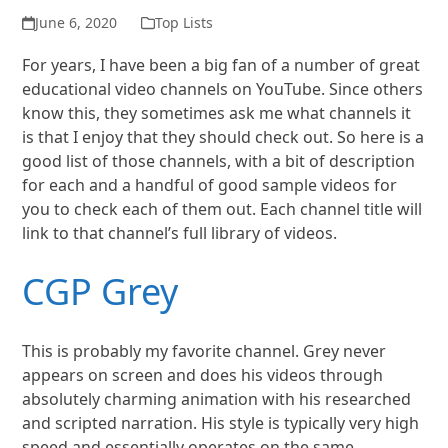
June 6, 2020
Top Lists
For years, I have been a big fan of a number of great
educational video channels on YouTube. Since others
know this, they sometimes ask me what channels it
is that I enjoy that they should check out. So here is a
good list of those channels, with a bit of description
for each and a handful of good sample videos for
you to check each of them out. Each channel title will
link to that channel’s full library of videos.
CGP Grey
This is probably my favorite channel. Grey never
appears on screen and does his videos through
absolutely charming animation with his researched
and scripted narration. His style is typically very high
speed and essentially operates on the same