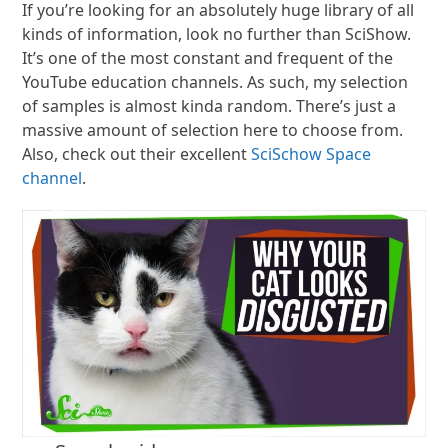
If you’re looking for an absolutely huge library of all
kinds of information, look no further than SciShow.
It’s one of the most constant and frequent of the
YouTube education channels. As such, my selection
of samples is almost kinda random. There’s just a
massive amount of selection here to choose from.
Also, check out their excellent
SciSchow Space
channel
.