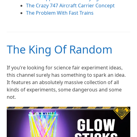
The Crazy 747 Aircraft Carrier Concept
The Problem With Fast Trains
The King Of Random
If you’re looking for science fair experiment ideas,
this channel surely has something to spark an idea.
It features an absolutely massive collection of all
kinds of experiments, some dangerous and some
not.