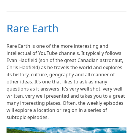
Rare Earth
Rare Earth is one of the more interesting and
intellectual of YouTube channels. It typically follows
Evan Hadfield (son of the great Canadian astronaut,
Chris Hadfield) as he travels the world and explores
its history, culture, geography and all manner of
other ideas. It’s one that likes to ask as many
questions as it answers. It’s very well shot, very well
written, very well presented and takes you to a great
many interesting places. Often, the weekly episodes
will explore a location or region in a series of
subtopic episodes.