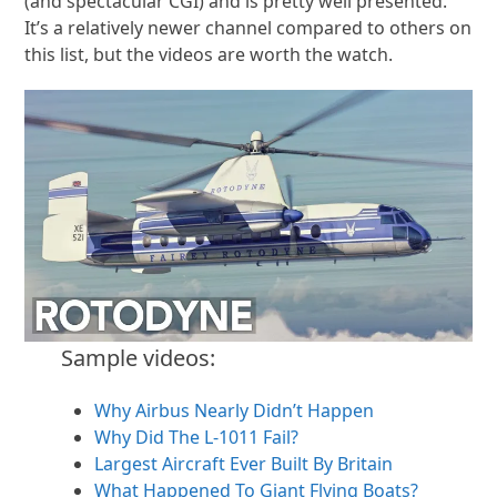
(and spectacular CGI) and is pretty well presented.
It’s a relatively newer channel compared to others on
this list, but the videos are worth the watch.
Sample videos:
Why Airbus Nearly Didn’t Happen
Why Did The L-1011 Fail?
Largest Aircraft Ever Built By Britain
What Happened To Giant Flying Boats?