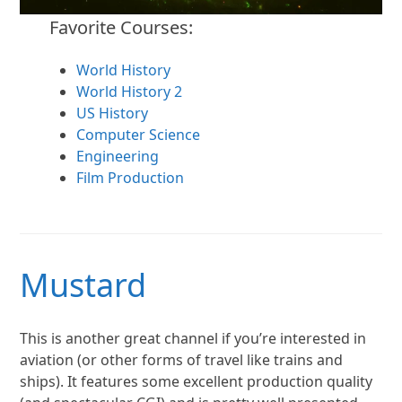
Favorite Courses:
World History
World History 2
US History
Computer Science
Engineering
Film Production
Mustard
This is another great channel if you’re interested in
aviation (or other forms of travel like trains and
ships). It features some excellent production quality