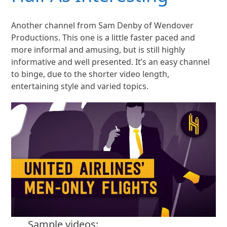
Another channel from Sam Denby of Wendover
Productions. This one is a little faster paced and
more informal and amusing, but is still highly
informative and well presented. It’s an easy channel
to binge, due to the shorter video length,
entertaining style and varied topics.
Sample videos: