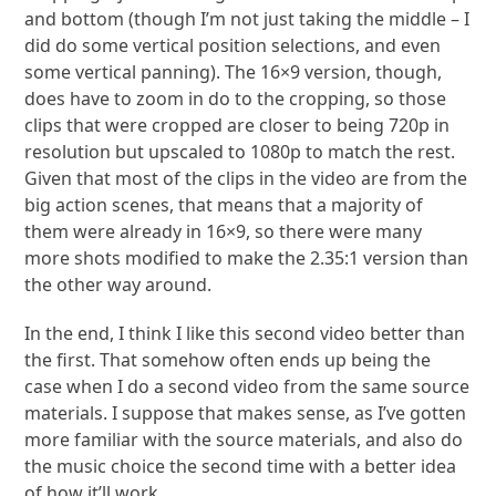
and bottom (though I’m not just taking the middle – I
did do some vertical position selections, and even
some vertical panning). The 16×9 version, though,
does have to zoom in do to the cropping, so those
clips that were cropped are closer to being 720p in
resolution but upscaled to 1080p to match the rest.
Given that most of the clips in the video are from the
big action scenes, that means that a majority of
them were already in 16×9, so there were many
more shots modified to make the 2.35:1 version than
the other way around.
In the end, I think I like this second video better than
the first. That somehow often ends up being the
case when I do a second video from the same source
materials. I suppose that makes sense, as I’ve gotten
more familiar with the source materials, and also do
the music choice the second time with a better idea
of how it’ll work.