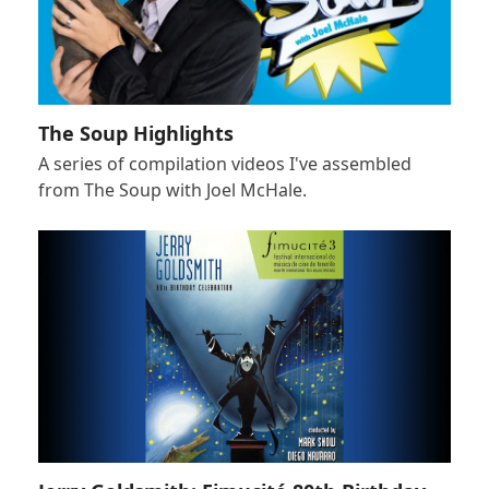
The Soup Highlights
A series of compilation videos I've assembled
from The Soup with Joel McHale.