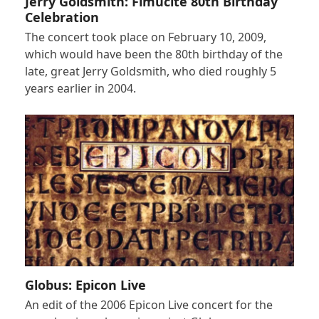
Jerry Goldsmith: Fimucité 80th Birthday
Celebration
The concert took place on February 10, 2009,
which would have been the 80th birthday of the
late, great Jerry Goldsmith, who died roughly 5
years earlier in 2004.
Globus: Epicon Live
An edit of the 2006 Epicon Live concert for the