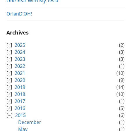
One Year With My Tesla
OrlanD’OH!
Archives
2025
(2)
2024
(3)
2023
(3)
2022
(1)
2021
(10)
2020
(9)
2019
(14)
2018
(10)
2017
(1)
2016
(5)
2015
(6)
December
(1)
May
(1)