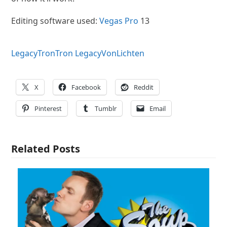
Editing software used:
Vegas Pro
13
Legacy
Tron
Tron Legacy
VonLichten
X
Facebook
Reddit
Pinterest
Tumblr
Email
Related Posts