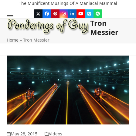
Skip
The Munificent Musings Of A Maniacal Mammal
to
Twitter
Facebook
Pinterest
Instagram
LinkedIn
YouTube
Vimeo
Spotify
content
Tron
Open
Close
Messier
mobile
mobile
Home
»
Tron Messier
menu
menu
May 28, 2015
Videos