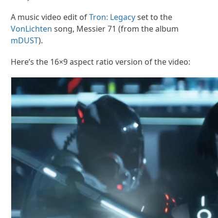
A music video edit of
Tron: Legacy
set to the
VonLichten
song, Messier 71 (from the album
mDUST
).
Here’s the 16×9 aspect ratio version of the video: