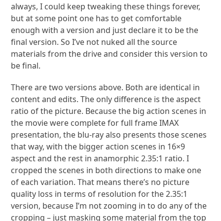
always, I could keep tweaking these things forever,
but at some point one has to get comfortable
enough with a version and just declare it to be the
final version. So I’ve not nuked all the source
materials from the drive and consider this version to
be final.
There are two versions above. Both are identical in
content and edits. The only difference is the aspect
ratio of the picture. Because the big action scenes in
the movie were complete for full frame IMAX
presentation, the blu-ray also presents those scenes
that way, with the bigger action scenes in 16×9
aspect and the rest in anamorphic 2.35:1 ratio. I
cropped the scenes in both directions to make one
of each variation. That means there’s no picture
quality loss in terms of resolution for the 2.35:1
version, because I’m not zooming in to do any of the
cropping – just masking some material from the top