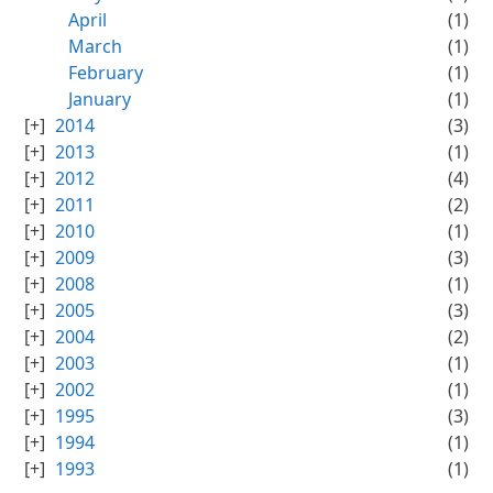
April
(1)
March
(1)
February
(1)
January
(1)
2014
(3)
2013
(1)
2012
(4)
2011
(2)
2010
(1)
2009
(3)
2008
(1)
2005
(3)
2004
(2)
2003
(1)
2002
(1)
1995
(3)
1994
(1)
1993
(1)