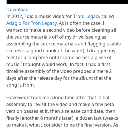
Download
In 2012, I did a music video for
Tron: Legacy
called
Adagio For Tron Legacy
. As is often the case, I
wanted to make a second video before cleaning all
the source materials off of my drive (seeing as
assembling the source materials and flagging usable
scenes is a good chunk of the work). I dragged my
feet for a long time until I came across a piece of
music I thought would work. In fact, I had a first
timeline assembly of the video prepped a mere 2
days after the release day for the album that the
song is from.
However, it took me a long time after that initial
assembly to revisit the video and make a few beta
version passes at it, then a release candidate, then
finally (another 6 months later), a dozen last tweaks
to make it what I consider to be the final version. As