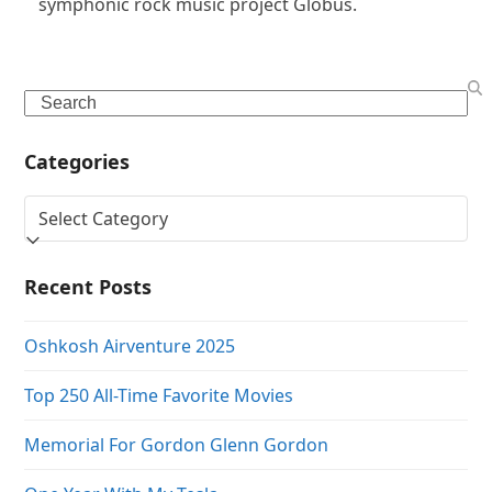
symphonic rock music project Globus.
Search
Categories
Categories
Recent Posts
Oshkosh Airventure 2025
Top 250 All-Time Favorite Movies
Memorial For Gordon Glenn Gordon