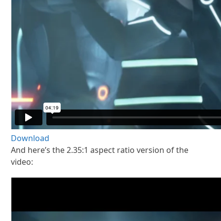
Download
And here’s the 2.35:1 aspect ratio version of the
video: