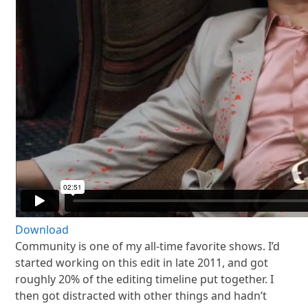
Download
Community is one of my all-time favorite shows. I’d
started working on this edit in late 2011, and got
roughly 20% of the editing timeline put together. I
then got distracted with other things and hadn’t