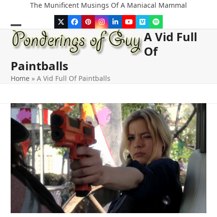
Skip
The Munificent Musings Of A Maniacal Mammal
to
Twitter
Facebook
Pinterest
Instagram
LinkedIn
YouTube
Vimeo
Spotify
content
A Vid Full
Open
Close
Of
mobile
mobile
Paintballs
menu
menu
Home
»
A Vid Full Of Paintballs