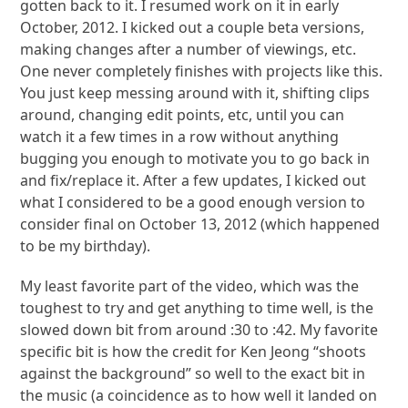
gotten back to it. I resumed work on it in early
October, 2012. I kicked out a couple beta versions,
making changes after a number of viewings, etc.
One never completely finishes with projects like this.
You just keep messing around with it, shifting clips
around, changing edit points, etc, until you can
watch it a few times in a row without anything
bugging you enough to motivate you to go back in
and fix/replace it. After a few updates, I kicked out
what I considered to be a good enough version to
consider final on October 13, 2012 (which happened
to be my birthday).
My least favorite part of the video, which was the
toughest to try and get anything to time well, is the
slowed down bit from around :30 to :42. My favorite
specific bit is how the credit for Ken Jeong “shoots
against the background” so well to the exact bit in
the music (a coincidence as to how well it landed on