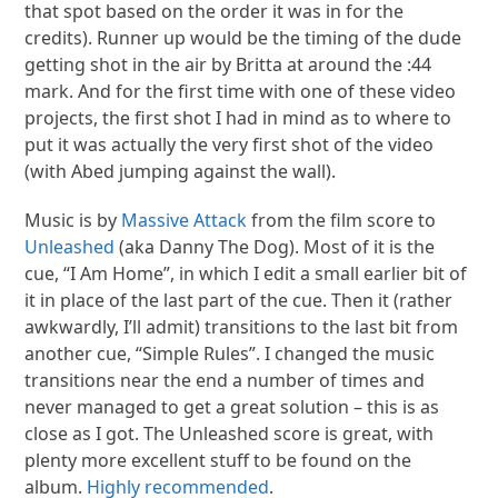
that spot based on the order it was in for the
credits). Runner up would be the timing of the dude
getting shot in the air by Britta at around the :44
mark. And for the first time with one of these video
projects, the first shot I had in mind as to where to
put it was actually the very first shot of the video
(with Abed jumping against the wall).
Music is by
Massive Attack
from the film score to
Unleashed
(aka Danny The Dog). Most of it is the
cue, “I Am Home”, in which I edit a small earlier bit of
it in place of the last part of the cue. Then it (rather
awkwardly, I’ll admit) transitions to the last bit from
another cue, “Simple Rules”. I changed the music
transitions near the end a number of times and
never managed to get a great solution – this is as
close as I got. The Unleashed score is great, with
plenty more excellent stuff to be found on the
album.
Highly recommended
.