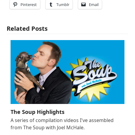
Pinterest
Tumblr
Email
Related Posts
The Soup Highlights
A series of compilation videos I've assembled
from The Soup with Joel McHale.