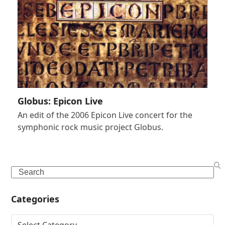
Globus: Epicon Live
An edit of the 2006 Epicon Live concert for the
symphonic rock music project Globus.
Search
Categories
Categories