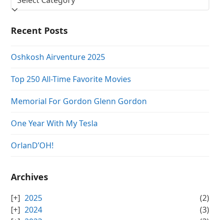
Recent Posts
Oshkosh Airventure 2025
Top 250 All-Time Favorite Movies
Memorial For Gordon Glenn Gordon
One Year With My Tesla
OrlanD’OH!
Archives
2025
(2)
2024
(3)