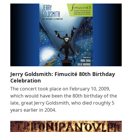
Jerry Goldsmith: Fimucité 80th Birthday
Celebration
The concert took place on February 10, 2009,
which would have been the 80th birthday of the
late, great Jerry Goldsmith, who died roughly 5
years earlier in 2004.