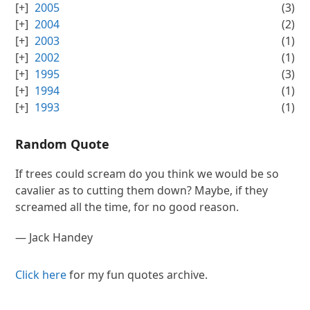
2005
(3)
2004
(2)
2003
(1)
2002
(1)
1995
(3)
1994
(1)
1993
(1)
Random Quote
If trees could scream do you think we would be so
cavalier as to cutting them down? Maybe, if they
screamed all the time, for no good reason.
—
Jack Handey
Click here
for my fun quotes archive.