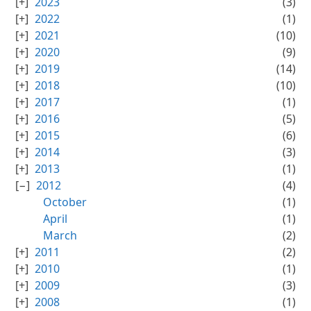
2023
(3)
2022
(1)
2021
(10)
2020
(9)
2019
(14)
2018
(10)
2017
(1)
2016
(5)
2015
(6)
2014
(3)
2013
(1)
2012
(4)
October
(1)
April
(1)
March
(2)
2011
(2)
2010
(1)
2009
(3)
2008
(1)