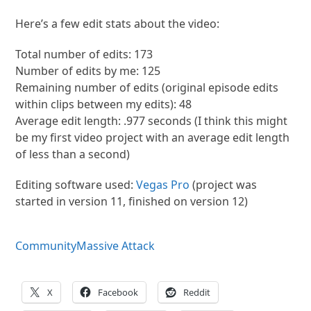
Here’s a few edit stats about the video:
Total number of edits: 173
Number of edits by me: 125
Remaining number of edits (original episode edits
within clips between my edits): 48
Average edit length: .977 seconds (I think this might
be my first video project with an average edit length
of less than a second)
Editing software used:
Vegas Pro
(project was
started in version 11, finished on version 12)
Community
Massive Attack
X
Facebook
Reddit