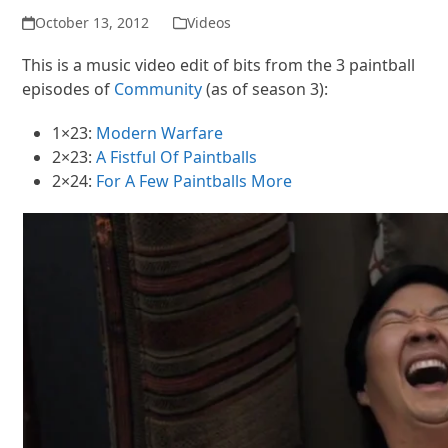
October 13, 2012
Videos
This is a music video edit of bits from the 3 paintball
episodes of
Community
(as of season 3):
1×23:
Modern Warfare
2×23:
A Fistful Of Paintballs
2×24:
For A Few Paintballs More