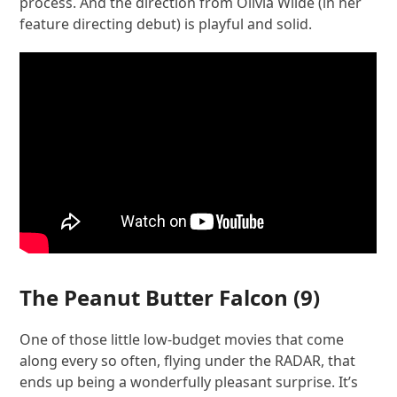
process. And the direction from Olivia Wilde (in her
feature directing debut) is playful and solid.
The Peanut Butter Falcon
(9)
One of those little low-budget movies that come
along every so often, flying under the RADAR, that
ends up being a wonderfully pleasant surprise. It’s