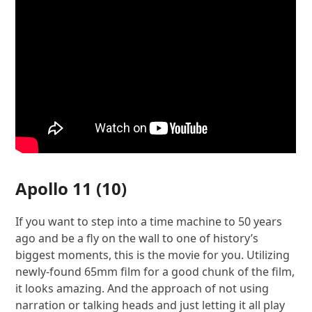
Apollo 11
(10)
If you want to step into a time machine to 50 years
ago and be a fly on the wall to one of history’s
biggest moments, this is the movie for you. Utilizing
newly-found 65mm film for a good chunk of the film,
it looks amazing. And the approach of not using
narration or talking heads and just letting it all play