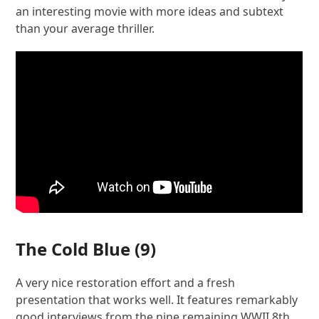
an interesting movie with more ideas and subtext
than your average thriller.
The Cold Blue
(9)
A very nice restoration effort and a fresh
presentation that works well. It features remarkably
good interviews from the nine remaining WWII 8th