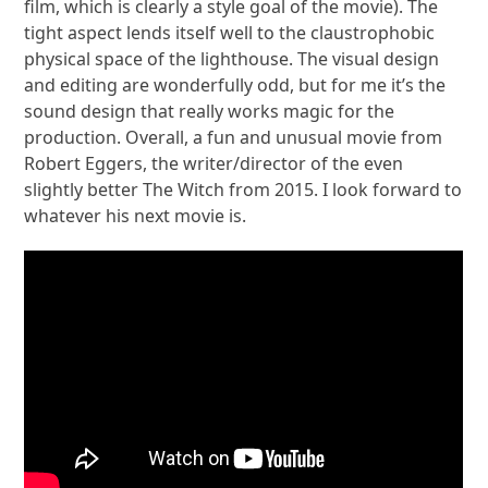
film, which is clearly a style goal of the movie). The
tight aspect lends itself well to the claustrophobic
physical space of the lighthouse. The visual design
and editing are wonderfully odd, but for me it’s the
sound design that really works magic for the
production. Overall, a fun and unusual movie from
Robert Eggers, the writer/director of the even
slightly better The Witch from 2015. I look forward to
whatever his next movie is.