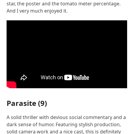
star, the poster and the tomato meter percentage.
And I very much enjoyed it.
Parasite
(9)
A solid thriller with devious social commentary and a
dark sense of humor. Featuring stylish production,
solid camera work and a nice cast, this is definitely