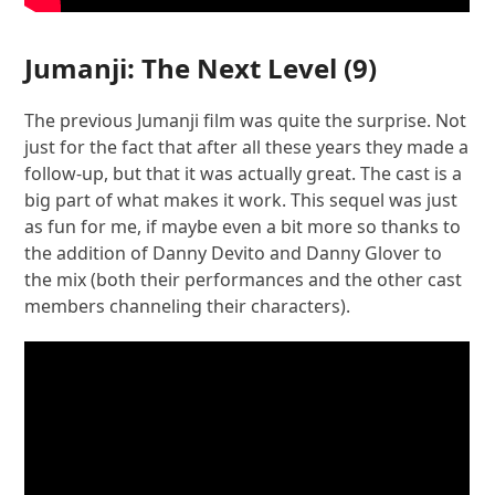
Jumanji: The Next Level
(9)
The previous Jumanji film was quite the surprise. Not
just for the fact that after all these years they made a
follow-up, but that it was actually great. The cast is a
big part of what makes it work. This sequel was just
as fun for me, if maybe even a bit more so thanks to
the addition of Danny Devito and Danny Glover to
the mix (both their performances and the other cast
members channeling their characters).