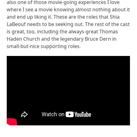
also one of those movie-going experiences I love
where I see a movie knowing almost nothing about it
and end up liking it. These are the roles that Shia
LaBeouf needs to be seeking out. The rest of the cast
is great, too, including the always-great Thomas
Haden Church and the legendary Bruce Dern in
small-but-nice supporting roles.