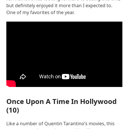
but definitely enjoyed it more than I expected to.
One of my favorites of the year.
Once Upon A Time In Hollywood
(10)
Like a number of Quentin Tarantino’s movies, this