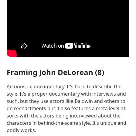
Framing John DeLorean
(8)
An unusual documentary. It’s hard to describe the
style. It’s a proper documentary with interviews and
such, but they use actors like Baldwin and others to
do reenactments but it also features a meta level of
sorts with the actors being interviewed about the
characters in behind-the-scene style. It’s unique and
oddly works.