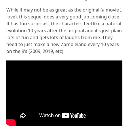
While it may not be as great as the original (a movie I
love), this sequel does a very good job coming close.
It has fun surprises, the characters feel like a natural
evolution 10 years after the original and it’s just plain
lots of fun and gets lots of laughs from me. They
need to just make a new Zombieland every 10 years
on the 9’s (2009, 2019, etc).