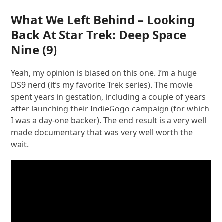
What We Left Behind – Looking
Back At Star Trek: Deep Space
Nine
(9)
Yeah, my opinion is biased on this one. I’m a huge
DS9 nerd (it’s my favorite Trek series). The movie
spent years in gestation, including a couple of years
after launching their IndieGogo campaign (for which
I was a day-one backer). The end result is a very well
made documentary that was very well worth the
wait.