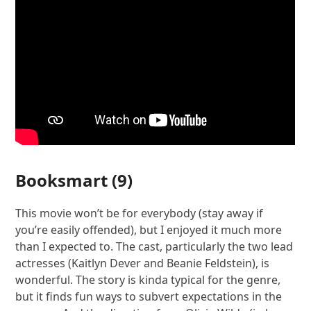
Booksmart
(9)
This movie won’t be for everybody (stay away if
you’re easily offended), but I enjoyed it much more
than I expected to. The cast, particularly the two lead
actresses (Kaitlyn Dever and Beanie Feldstein), is
wonderful. The story is kinda typical for the genre,
but it finds fun ways to subvert expectations in the