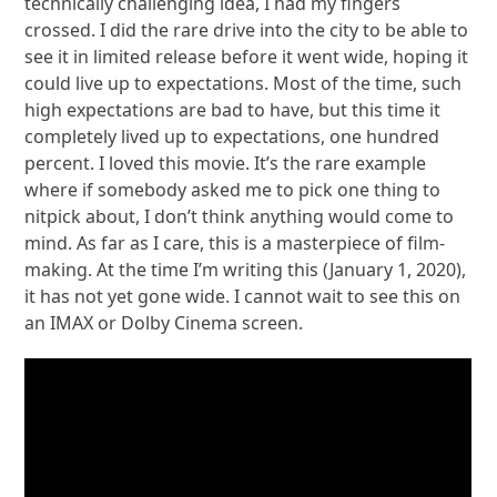
technically challenging idea, I had my fingers
crossed. I did the rare drive into the city to be able to
see it in limited release before it went wide, hoping it
could live up to expectations. Most of the time, such
high expectations are bad to have, but this time it
completely lived up to expectations, one hundred
percent. I loved this movie. It’s the rare example
where if somebody asked me to pick one thing to
nitpick about, I don’t think anything would come to
mind. As far as I care, this is a masterpiece of film-
making. At the time I’m writing this (January 1, 2020),
it has not yet gone wide. I cannot wait to see this on
an IMAX or Dolby Cinema screen.