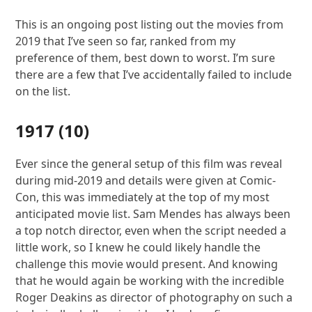
This is an ongoing post listing out the movies from
2019 that I’ve seen so far, ranked from my
preference of them, best down to worst. I’m sure
there are a few that I’ve accidentally failed to include
on the list.
1917
(10)
Ever since the general setup of this film was reveal
during mid-2019 and details were given at Comic-
Con, this was immediately at the top of my most
anticipated movie list. Sam Mendes has always been
a top notch director, even when the script needed a
little work, so I knew he could likely handle the
challenge this movie would present. And knowing
that he would again be working with the incredible
Roger Deakins as director of photography on such a