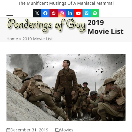
Skip
The Munificent Musings Of A Maniacal Mammal
to
Twitter
Facebook
Pinterest
Instagram
LinkedIn
YouTube
Vimeo
Spotify
content
2019
Open
Close
Movie List
mobile
mobile
Home
»
2019 Movie List
menu
menu
December 31, 2019
Movies