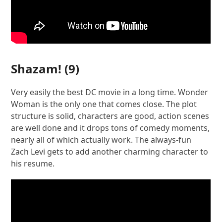
Shazam!
(9)
Very easily the best DC movie in a long time. Wonder
Woman is the only one that comes close. The plot
structure is solid, characters are good, action scenes
are well done and it drops tons of comedy moments,
nearly all of which actually work. The always-fun
Zach Levi gets to add another charming character to
his resume.