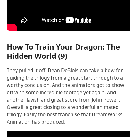
How To Train Your Dragon: The
Hidden World
(9)
They pulled it off. Dean DeBlois can take a bow for
guiding the trilogy from a great start through to a
worthy conclusion. And the animators got to show
off with some incredible footage yet again. And
another lavish and great score from John Powell.
Overall, a great closing to a wonderful animated
trilogy. Easily the best franchise that DreamWorks
Animation has produced.