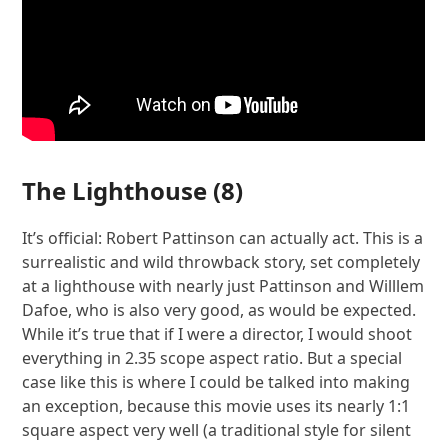
The Lighthouse
(8)
It’s official: Robert Pattinson can actually act. This is a
surrealistic and wild throwback story, set completely
at a lighthouse with nearly just Pattinson and Willlem
Dafoe, who is also very good, as would be expected.
While it’s true that if I were a director, I would shoot
everything in 2.35 scope aspect ratio. But a special
case like this is where I could be talked into making
an exception, because this movie uses its nearly 1:1
square aspect very well (a traditional style for silent