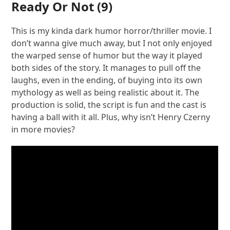
Ready Or Not
(9)
This is my kinda dark humor horror/thriller movie. I
don’t wanna give much away, but I not only enjoyed
the warped sense of humor but the way it played
both sides of the story. It manages to pull off the
laughs, even in the ending, of buying into its own
mythology as well as being realistic about it. The
production is solid, the script is fun and the cast is
having a ball with it all. Plus, why isn’t Henry Czerny
in more movies?