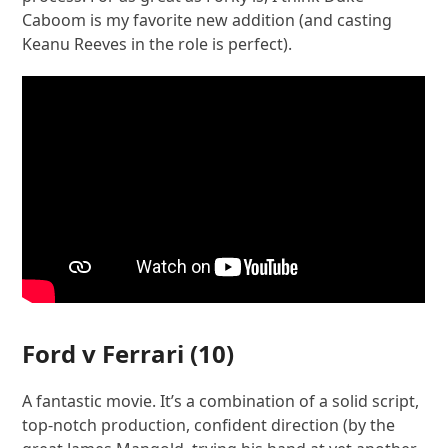
Caboom is my favorite new addition (and casting
Keanu Reeves in the role is perfect).
Ford v Ferrari
(10)
A fantastic movie. It’s a combination of a solid script,
top-notch production, confident direction (by the