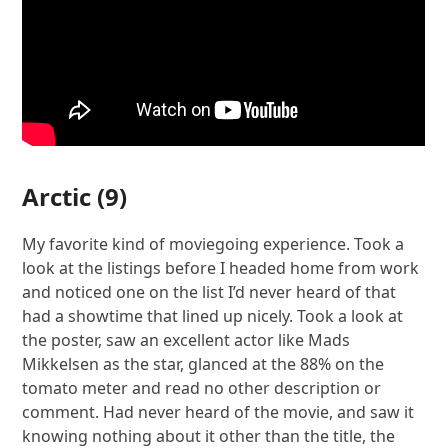
Arctic
(9)
My favorite kind of moviegoing experience. Took a
look at the listings before I headed home from work
and noticed one on the list I’d never heard of that
had a showtime that lined up nicely. Took a look at
the poster, saw an excellent actor like Mads
Mikkelsen as the star, glanced at the 88% on the
tomato meter and read no other description or
comment. Had never heard of the movie, and saw it
knowing nothing about it other than the title, the