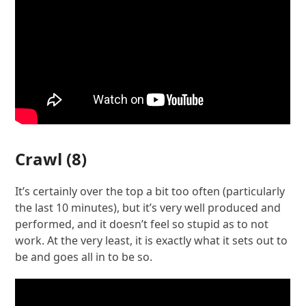
Crawl
(8)
It’s certainly over the top a bit too often (particularly
the last 10 minutes), but it’s very well produced and
performed, and it doesn’t feel so stupid as to not
work. At the very least, it is exactly what it sets out to
be and goes all in to be so.