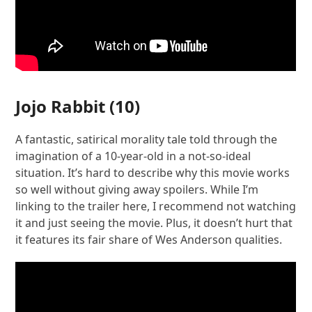
Jojo Rabbit
(10)
A fantastic, satirical morality tale told through the
imagination of a 10-year-old in a not-so-ideal
situation. It’s hard to describe why this movie works
so well without giving away spoilers. While I’m
linking to the trailer here, I recommend not watching
it and just seeing the movie. Plus, it doesn’t hurt that
it features its fair share of Wes Anderson qualities.