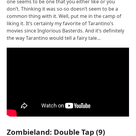
one seems to be one that you either like or you
don’t. Thinking it was so-so doesn’t seem to be a
common thing with it. Well, put me in the camp of
liking it. It’s certainly my favorite of Tarantino’s
movies since Inglorious Basterds. And it’s definitely
the way Tarantino would tell a fairy tale…
Zombieland: Double Tap
(9)