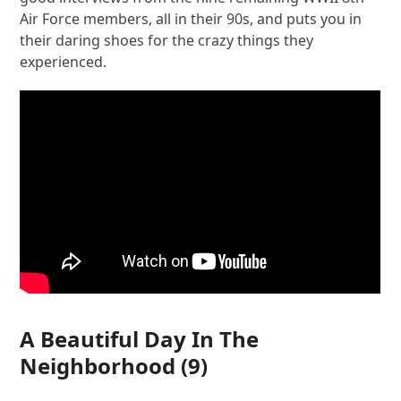
Air Force members, all in their 90s, and puts you in
their daring shoes for the crazy things they
experienced.
A Beautiful Day In The
Neighborhood
(9)