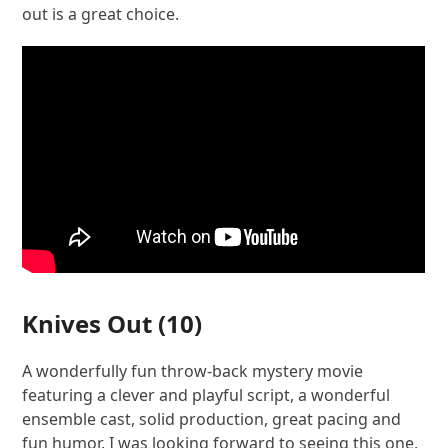
out is a great choice.
Knives Out
(10)
A wonderfully fun throw-back mystery movie
featuring a clever and playful script, a wonderful
ensemble cast, solid production, great pacing and
fun humor. I was looking forward to seeing this one,