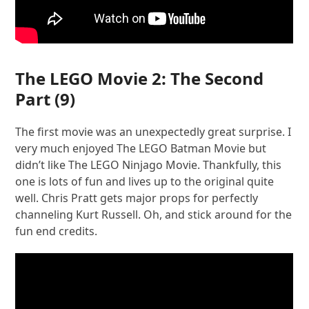
The LEGO Movie 2: The Second
Part
(9)
The first movie was an unexpectedly great surprise. I
very much enjoyed The LEGO Batman Movie but
didn’t like The LEGO Ninjago Movie. Thankfully, this
one is lots of fun and lives up to the original quite
well. Chris Pratt gets major props for perfectly
channeling Kurt Russell. Oh, and stick around for the
fun end credits.