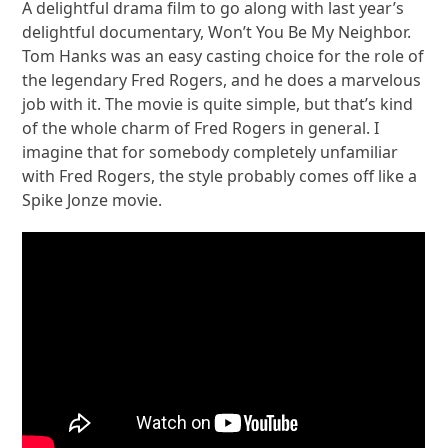
A delightful drama film to go along with last year’s
delightful documentary, Won’t You Be My Neighbor.
Tom Hanks was an easy casting choice for the role of
the legendary Fred Rogers, and he does a marvelous
job with it. The movie is quite simple, but that’s kind
of the whole charm of Fred Rogers in general. I
imagine that for somebody completely unfamiliar
with Fred Rogers, the style probably comes off like a
Spike Jonze movie.