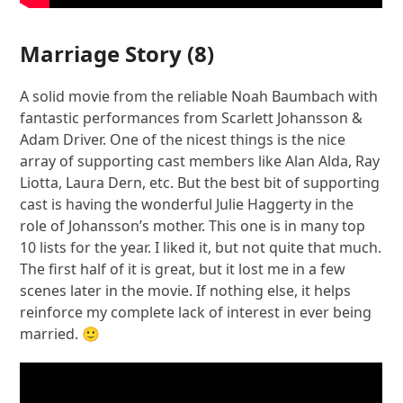
Marriage Story
(8)
A solid movie from the reliable Noah Baumbach with
fantastic performances from Scarlett Johansson &
Adam Driver. One of the nicest things is the nice
array of supporting cast members like Alan Alda, Ray
Liotta, Laura Dern, etc. But the best bit of supporting
cast is having the wonderful Julie Haggerty in the
role of Johansson’s mother. This one is in many top
10 lists for the year. I liked it, but not quite that much.
The first half of it is great, but it lost me in a few
scenes later in the movie. If nothing else, it helps
reinforce my complete lack of interest in ever being
married. 🙂