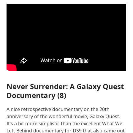
Never Surrender: A Galaxy Quest
Documentary
(8)
A nice retrospective documentary on the 20th
anniversary of the wonderful movie, Galaxy Quest.
It’s a bit more simplistic than the excellent What We
Left Behind documentary for DS9 that also came out