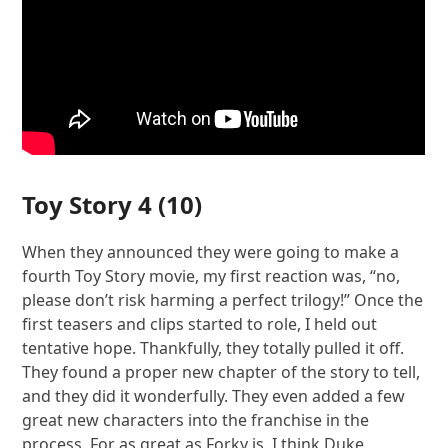
Toy Story 4
(10)
When they announced they were going to make a
fourth Toy Story movie, my first reaction was, “no,
please don’t risk harming a perfect trilogy!” Once the
first teasers and clips started to role, I held out
tentative hope. Thankfully, they totally pulled it off.
They found a proper new chapter of the story to tell,
and they did it wonderfully. They even added a few
great new characters into the franchise in the
process. For as great as Forky is, I think Duke