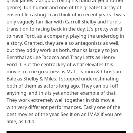
great James Mangold, trying his hand at yet another
genre), fun humor and one of the greatest array of
ensemble casting I can think of in recent years. I was
only vaguely familiar with Carroll Shelby and Ford’s
transition to racing back in the day. It’s pretty weird
to have Ford, as a company, playing the underdog in
a story. Granted, they are also antagonists as well,
but they oddly work as both, thanks largely to Jon
Bernthal as Lee Iacocca and Tracy Letts as Henry
Ford II. But the central key of what elevates this
movie to true greatness is Matt Damon & Christian
Bale as Shelby & Miles. I stopped underestimating
both of them as actors long ago. They can pull off
anything, and this is yet another example of that.
They work extremely well together in this movie,
with very different performances. Easily one of the
best movies of the year. See it on an IMAX if you are
able, as I did.