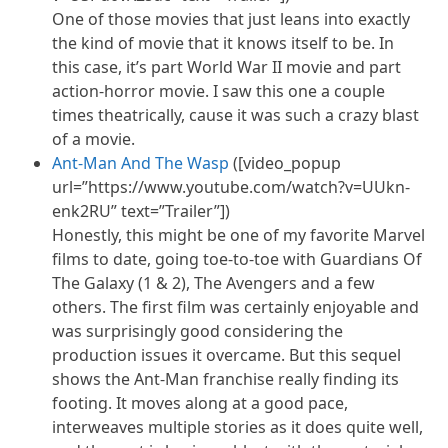
One of those movies that just leans into exactly
the kind of movie that it knows itself to be. In
this case, it’s part World War II movie and part
action-horror movie. I saw this one a couple
times theatrically, cause it was such a crazy blast
of a movie.
Ant-Man And The Wasp
([video_popup
url=”https://www.youtube.com/watch?v=UUkn-
enk2RU” text=”Trailer”])
Honestly, this might be one of my favorite Marvel
films to date, going toe-to-toe with Guardians Of
The Galaxy (1 & 2), The Avengers and a few
others. The first film was certainly enjoyable and
was surprisingly good considering the
production issues it overcame. But this sequel
shows the Ant-Man franchise really finding its
footing. It moves along at a good pace,
interweaves multiple stories as it does quite well,