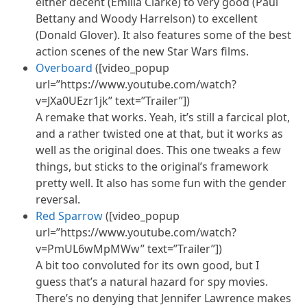
either decent (Emilia Clarke) to very good (Paul
Bettany and Woody Harrelson) to excellent
(Donald Glover). It also features some of the best
action scenes of the new Star Wars films.
Overboard
([video_popup
url=”https://www.youtube.com/watch?
v=JXa0UEzr1jk” text=”Trailer”])
A remake that works. Yeah, it’s still a farcical
plot,
and a rather twisted one at that, but it works as
well as the original does. This one tweaks a few
things,
but sticks to the original’s framework
pretty well. It also has some fun with the gender
reversal.
Red Sparrow
([video_popup
url=”https://www.youtube.com/watch?
v=PmUL6wMpMWw” text=”Trailer”])
A bit too convoluted for its own good, but I
guess that’s a natural hazard for spy movies.
There’s no denying that Jennifer Lawrence makes