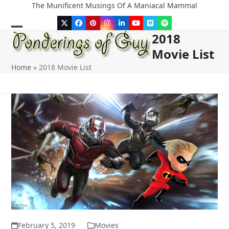
Skip
The Munificent Musings Of A Maniacal Mammal
to
Twitter
Facebook
Pinterest
Instagram
LinkedIn
YouTube
Vimeo
Spotify
content
2018
Open
Close
Movie List
mobile
mobile
Home
»
2018 Movie List
menu
menu
February 5, 2019
Movies