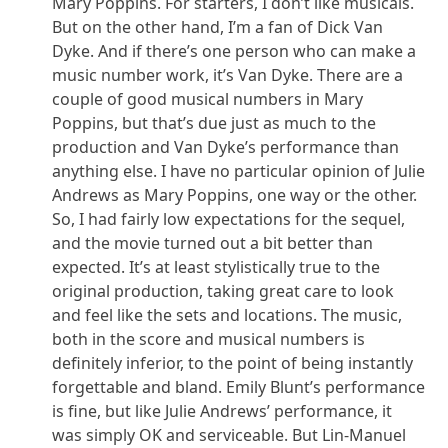
Mary Poppins. For starters, I don’t like musicals.
But on the other hand, I’m a fan of Dick Van
Dyke. And if there’s one person who can make a
music number work, it’s Van Dyke. There are a
couple of good musical numbers in Mary
Poppins, but that’s due just as much to the
production and Van Dyke’s performance than
anything else. I have no particular opinion of Julie
Andrews as Mary Poppins, one way or the other.
So, I had fairly low expectations for the sequel,
and the movie turned out a bit better than
expected. It’s at least stylistically true to the
original production, taking great care to look
and feel like the sets and locations. The music,
both in the score and musical numbers is
definitely inferior, to the point of being instantly
forgettable and bland. Emily Blunt’s performance
is fine, but like Julie Andrews’ performance, it
was simply OK and serviceable. But Lin-Manuel