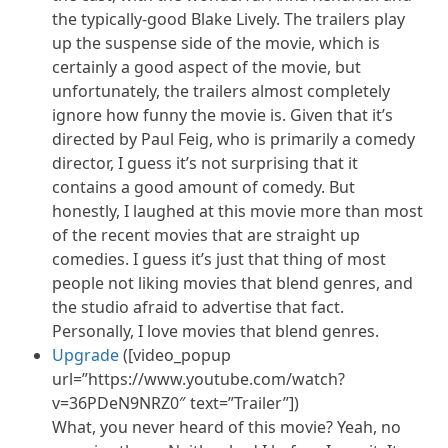
the typically-good Blake Lively. The trailers play
up the suspense side of the movie, which is
certainly a good aspect of the movie, but
unfortunately, the trailers almost completely
ignore how funny the movie is. Given that it’s
directed by Paul Feig, who is primarily a comedy
director, I guess it’s not surprising that it
contains a good amount of comedy. But
honestly, I laughed at this movie more than most
of the recent movies that are straight up
comedies. I guess it’s just that thing of most
people not liking movies that blend genres, and
the studio afraid to advertise that fact.
Personally, I love movies that blend genres.
Upgrade
([video_popup
url=”https://www.youtube.com/watch?
v=36PDeN9NRZ0″ text=”Trailer”])
What, you never heard of this movie? Yeah, no