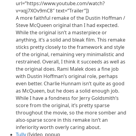
url=”https://www.youtube.com/watch?
v=xqj7XOv9mC8″ text=”Trailer”])
A more faithful remake of the Dustin Hoffman /
Steve McQueen original than I had expected.
While the original isn’t a masterpiece or
anything, it’s a solid and bleak film. This remake
sticks pretty closely to the framework and style
of the original, remaining very minimalistic and
restrained. Overall, I think it succeeds as well as
the original does. Rami Malek does a fine job
with Dustin Hoffman’s original role, perhaps
even better. Charlie Hunnam isn’t quite as good
as McQueen, but he does a solid enough job.
While I have a fondness for Jerry Goldsmith’s
score from the original, it’s pretty sparse
throughout the movie, so the more somber and
also-sparse score in this remake isn’t
an
inferiority
worth overly caring about.
Tully
([video_popup