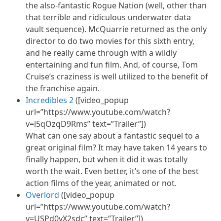
the also-fantastic Rogue Nation (well, other than
that terrible and ridiculous underwater data
vault sequence). McQuarrie returned as the only
director to do two movies for this sixth entry,
and he really came through with a wildly
entertaining and fun film. And, of course, Tom
Cruise’s craziness is well utilized to the benefit of
the franchise again.
Incredibles 2
([video_popup
url=”https://www.youtube.com/watch?
v=i5qOzqD9Rms” text=”Trailer”])
What can one say about a fantastic sequel to a
great original film? It may have taken 14 years to
finally happen, but when it did it was totally
worth the wait. Even better, it’s one of the best
action films of the year, animated or not.
Overlord
([video_popup
url=”https://www.youtube.com/watch?
v=USPd0vX2sdc” text=”Trailer”])