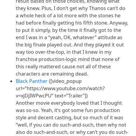
result based on those choices, knowing what
they knew. Plus, I don’t get why Thanos can’t do
a whole heck of a lot more with the stones he
had before finally getting his fifth stone. Anyway,
to put it simply, by the time it finally got to the
end I was in a “yeah, OK, whatever” attitude as
the big finale played out. And they played it out
way too over-the-top, in that I knew in my
franchise production-logic mind that none of
this really mattered cause not all of these
characters are remaining dead.
Black Panther
([video_popup
url=”https://www.youtube.com/watch?
v=xjDjIWPwcPU” text=”Trailer”])
Another movie everybody loved that I thought
was so-so. Yeah, it’s got some fun production
style and decent casting, but so much of it was
“
well,
if you can do such-and-such, then why not
also do such-and-such, or why can’t you do such-