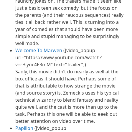
raunchy jokes on. The trailers made it seem like
just a basic teen sex comedy, but the focus on
the parents (and their raucous sequences) really
ties it all back rather well. This is turning into a
year of comedies that should have been more
simple and stupid managing to be surprisingly
well made.
Welcome To Marwen
([video_popup
url=”https://www.youtube.com/watch?
v=rBiyoc4E3mM” text=”Trailer”])
Sadly, this movie didn’t do nearly as well at the
box office as it should have. Perhaps some of
that is attributable to how strange the movie
(and source story) is. Zemeckis uses his typical
technical wizardry to blend fantasy and reality
quite well, and the cast is more than up to the
task. Perhaps this one will be able to
eeek
out
better attention on video over time.
Papillon
([video_popup