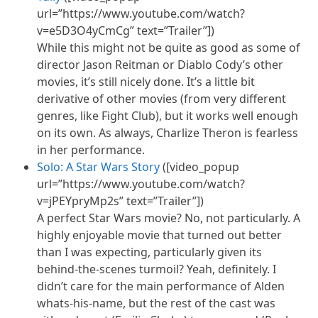
url=”https://www.youtube.com/watch?
v=e5D3O4yCmCg” text=”Trailer”])
While this might not be quite as good as some of
director Jason Reitman or Diablo Cody’s other
movies, it’s still nicely done. It’s a little bit
derivative of other movies (from very different
genres, like Fight Club), but it works well enough
on its own. As always, Charlize Theron is fearless
in her performance.
Solo: A Star Wars Story
([video_popup
url=”https://www.youtube.com/watch?
v=jPEYpryMp2s” text=”Trailer”])
A perfect Star Wars movie? No, not particularly. A
highly enjoyable movie that turned out better
than I was expecting, particularly given its
behind-the-scenes turmoil? Yeah, definitely. I
didn’t care for the main performance of Alden
whats-his-name, but the rest of the cast was