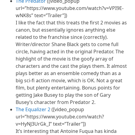
The Predator
([video_popup
url=”https://www.youtube.com/watch?v=VPI9E-
wNK8s” text=”Trailer”])
I like the fact that this treats the first 2 movies as
canon, but essentially ignores anything else
related to the franchise since (correctly).
Writer/director Shane Black gets to come full
circle, having acted in the original Predator. The
highlight of the movie is the goofy array of
characters and the cast the plays them. It almost
plays better as an ensemble comedy than as a
big sci-fi action movie, which is OK. Not a great
film, but plenty entertaining. Bonus points for
getting Jake Busey to play the son of Gary
Busey’s character from Predator 2.
The Equalizer 2
([video_popup
url=”https://www.youtube.com/watch?
v=HyNJ3UrGk_I” text=”Trailer”])
It’s interesting that Antoine Fuqua has kinda