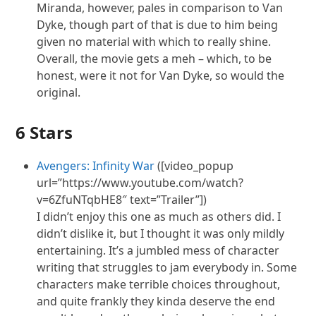
Miranda, however, pales in comparison to Van
Dyke, though part of that is due to him being
given no material with which to really shine.
Overall, the movie gets a meh – which, to be
honest, were it not for Van Dyke, so would the
original.
6 Stars
Avengers: Infinity War
([video_popup
url=”https://www.youtube.com/watch?
v=6ZfuNTqbHE8″ text=”Trailer”])
I didn’t enjoy this one as much as others did. I
didn’t dislike it, but I thought it was only mildly
entertaining. It’s a jumbled mess of character
writing that struggles to jam everybody in. Some
characters make terrible choices throughout,
and quite frankly they kinda deserve the end