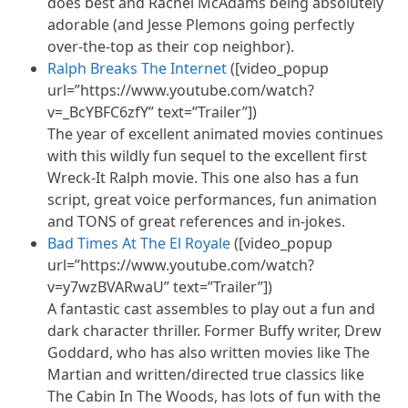
does best and Rachel McAdams being absolutely
adorable (and Jesse Plemons going perfectly
over-the-top as their cop neighbor).
Ralph Breaks The Internet
([video_popup
url=”https://www.youtube.com/watch?
v=_BcYBFC6zfY” text=”Trailer”])
The year of excellent animated movies continues
with this wildly fun sequel to the excellent first
Wreck-It Ralph movie. This one also has a fun
script, great voice performances, fun animation
and TONS of great references and in-jokes.
Bad Times At The El Royale
([video_popup
url=”https://www.youtube.com/watch?
v=y7wzBVARwaU” text=”Trailer”])
A fantastic cast assembles to play out a fun and
dark character thriller. Former Buffy writer, Drew
Goddard, who has also written movies like The
Martian and written/directed true classics like
The Cabin In The Woods, has lots of fun with the