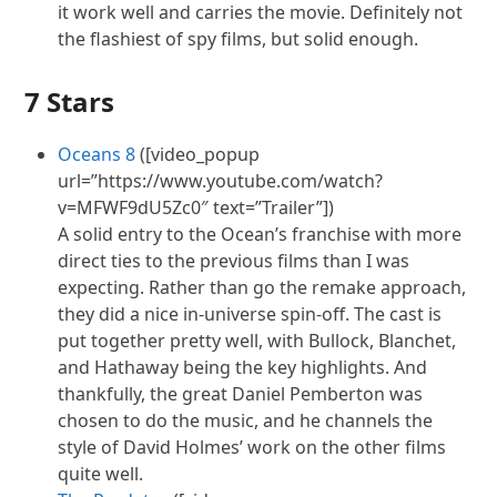
it work well and carries the movie. Definitely not
the flashiest of spy films, but solid enough.
7 Stars
Oceans 8
([video_popup
url=”https://www.youtube.com/watch?
v=MFWF9dU5Zc0″ text=”Trailer”])
A solid entry to the Ocean’s franchise with more
direct ties to the previous films than I was
expecting. Rather than go the remake approach,
they did a nice in-universe spin-off. The cast is
put together pretty well, with Bullock, Blanchet,
and Hathaway being the key highlights. And
thankfully, the great Daniel Pemberton was
chosen to do the music, and he channels the
style of David Holmes’ work on the other films
quite well.