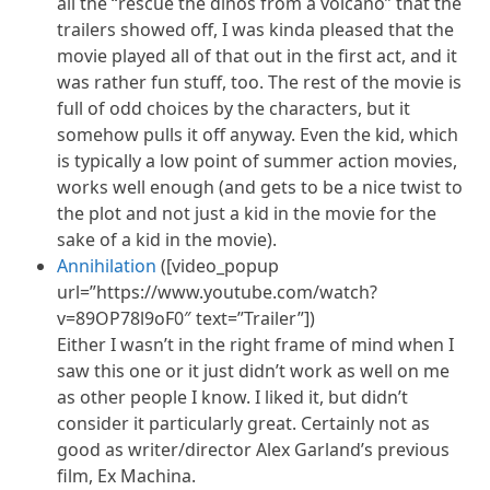
all the “rescue the dinos from a volcano” that the
trailers showed off, I was kinda pleased that the
movie played all of that out in the first act, and it
was rather fun stuff, too. The rest of the movie is
full of odd choices by the characters, but it
somehow pulls it off anyway. Even the kid, which
is typically a low point of summer action movies,
works well enough (and gets to be a nice twist to
the plot and not just a kid in the movie for the
sake of a kid in the movie).
Annihilation
([video_popup
url=”https://www.youtube.com/watch?
v=89OP78l9oF0″ text=”Trailer”])
Either I wasn’t in the right frame of mind when I
saw this one or it just didn’t work as well on me
as other people I know. I liked
it,
but didn’t
consider it particularly great. Certainly not as
good as writer/director Alex Garland’s previous
film, Ex Machina.