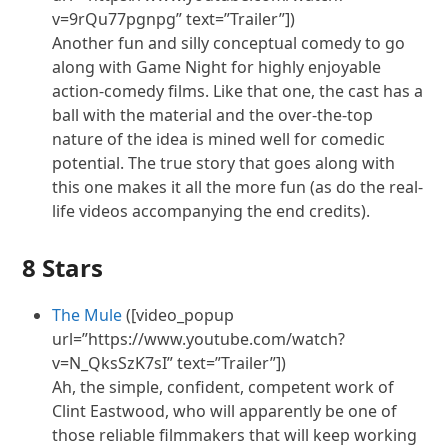
v=9rQu77pgnpg” text=”Trailer”])
Another fun and silly conceptual comedy to go
along with Game Night for highly enjoyable
action-comedy films. Like that one, the cast has a
ball with the material and the over-the-top
nature of the idea is mined well for comedic
potential. The true story that goes along with
this one makes it all the more fun (as do the real-
life videos accompanying the end credits).
8 Stars
The Mule
([video_popup
url=”https://www.youtube.com/watch?
v=N_QksSzK7sI” text=”Trailer”])
Ah, the simple, confident, competent work of
Clint Eastwood, who will apparently be one of
those reliable filmmakers that will keep working