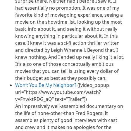
surprise there. Neither had I before I saw it. It
had essentially no promotion. It was one of my
favorite kind of moviegoing experience, seeing a
movie on the showtime list, looking up the most
basic info about it, and seeing it without really
knowing anything in particular about it. In this
case, I knew it was a sci-fi action thriller written
and directed by Leigh Whannell. Beyond that, I
knew nothing. And I ended up really liking it a lot.
It’s also one of those conceptually ambitious
movies that you can tell is using every dollar of
their budget as best as they possibly can.
Won’t You Be My Neighbor?
([video_popup
url=”https://www.youtube.com/watch?
v=FhwktRDG_aQ” text=”Trailer”])
An impressively well-assembled documentary on
the life of none-other-than Fred Rogers. It
assembles plenty of good interviews with cast
and crew and it makes no apologies for the