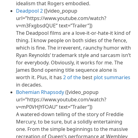
idealism that Rogers embodied.
Deadpool 2
([video_popup
url=”https://www.youtube.com/watch?
v=m3FxgbsdQUE” text=”Trailer”])
The Deadpool films are a love-it-or-hate-it kind of
thing. I know people on both sides of the fence,
which is fine. The irreverent, raunchy humor with
Ryan Reynolds’ trademark style and sarcasm
isn’t
for everybody. Obviously, it works for me. The
James Bond opening title sequence alone is
worth it. Plus, it has
2 of the
best
plot summaries
in decades.
Bohemian Rhapsody
([video_popup
url=”https://www.youtube.com/watch?
v=mP0VHJYFOAU” text=”Trailer”])
A watered-down telling of the story of Freddie
Mercury, to be sure, but a solidly entertaining
one. From the simple beginnings to the massive
recreation of Queen’s performance at Wembley