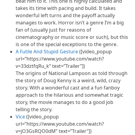
beat him to it. This one is highly calculated and
takes its time with pacing and build. It takes
wonderful left turns and the payoff actually
manages to work. Horror isn’t a genre I’m a big
fan of (usually just for reasons of
cinematography or music score or such), but this
is one of the special exceptions to the genre.
A Futile And Stupid Gesture
([video_popup
url=”https://www.youtube.com/watch?
v=33dztfqRu_k” text=”Trailer”])
The origins of National Lampoon as told through
the story of Doug Kenny is a weird, wild, crazy
story. With a wonderful cast and a fun fanboy
approach to the hilarious and somewhat tragic
story, the movie manages to do a good job
telling the story.
Vice
([video_popup
url=”https://www.youtube.com/watch?
v=jO3GsRQO0dM” text=”Trailer”])