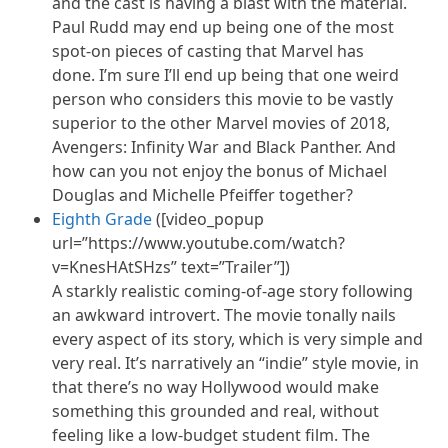
and the cast is having a blast with the material.
Paul Rudd may end up being one of the most
spot-on pieces of casting that Marvel has
done. I’m sure I’ll end up being that one weird
person who considers this movie to be vastly
superior to the other Marvel movies of 2018,
Avengers: Infinity War and Black Panther. And
how can you not enjoy the bonus of Michael
Douglas and Michelle Pfeiffer together?
Eighth Grade
([video_popup
url=”https://www.youtube.com/watch?
v=KnesHAtSHzs” text=”Trailer”])
A starkly realistic coming-of-age story following
an awkward introvert. The movie tonally nails
every aspect of its story, which is very simple and
very real. It’s narratively an “indie” style movie, in
that there’s no way Hollywood would make
something this grounded and real, without
feeling like a low-budget student film. The