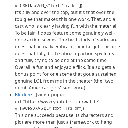
v=CXkUaaVrB_s” text=”Trailer”])
It’s silly and over-the-top, but it’s that over-the-
top glee that makes this one work. That, and a
cast who is clearly having fun with the material.
To be fair, it does feature some genuinely well-
done action scenes. The best kinds of satire are
ones that actually embrace their target. This one
does that fully, both satirizing action spy films
and fully trying to be one at the same time.
Overall, a fun and enjoyable flick. It also gets a
bonus point for one scene that got a sustained,
genuine LOL from me in the theater (the “two
dumb American girls” sequence).
Blockers
([video_popup
url=”https://www.youtube.com/watch?
v=f5wFSv7AGgU” text=”Trailer”])
This one succeeds because its characters and
plot are more than just a framework to hang