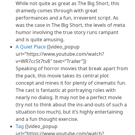
While not quite as great as The Big Short, this
dramedy comes through with great
performances and a fun, irreverent script. As
was the case in The Big Short, the levels of
meta
humor
involving the true story
runs
rampant
and is quite amusing.
A Quiet Place
([video_popup
url=”https://www.youtube.com/watch?
v=WR7cc5t7tv8″ text=”Trailer”])
Speaking of horror movies that break apart from
the pack, this movie takes its central plot
concept and mines it for plenty of cinematic fun.
The cast is fantastic at portraying roles with
nearly no dialog. It may not be a perfect movie
(try not to think about the ins-and-outs of such a
situation too much), but it’s highly entertaining
and
a fun
thought exercise.
Tag
([video_popup
url=”https://www.youtube.com/watch?