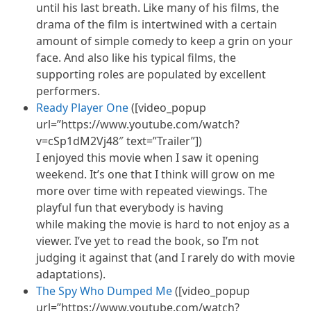
until his last breath. Like many of his films, the
drama of the film is intertwined with a certain
amount of simple comedy to keep a grin on your
face. And also like his typical films, the
supporting roles are populated by excellent
performers.
Ready Player One
([video_popup
url=”https://www.youtube.com/watch?
v=cSp1dM2Vj48″ text=”Trailer”])
I enjoyed this movie when I saw it opening
weekend. It’s one that I think will grow on me
more over time with repeated viewings. The
playful fun that everybody is having
while making the movie is hard to not enjoy as a
viewer. I’ve yet to read the book, so I’m not
judging it against that (and I rarely do with movie
adaptations).
The Spy Who Dumped Me
([video_popup
url=”https://www.youtube.com/watch?