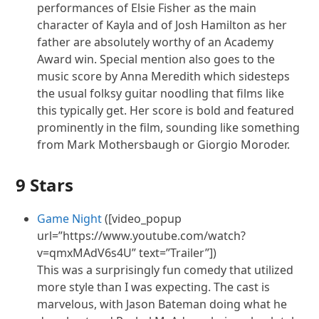
performances of Elsie Fisher as the main
character of Kayla and of Josh Hamilton as her
father are absolutely worthy of an Academy
Award win. Special mention also goes to the
music score by Anna Meredith which sidesteps
the usual folksy guitar noodling that films like
this typically get. Her score is bold and featured
prominently in the film, sounding like something
from Mark Mothersbaugh or Giorgio Moroder.
9 Stars
Game Night
([video_popup
url=”https://www.youtube.com/watch?
v=qmxMAdV6s4U” text=”Trailer”])
This was a surprisingly
fun
comedy that utilized
more style than I was expecting. The cast is
marvelous, with Jason Bateman doing what he