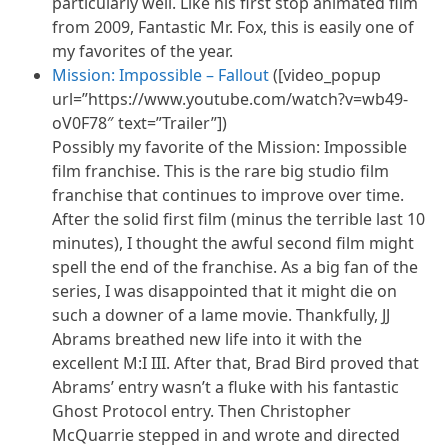
particularly well. Like his first stop animated film
from 2009, Fantastic Mr. Fox, this is easily one of
my favorites of the year.
Mission: Impossible – Fallout
([video_popup
url=”https://www.youtube.com/watch?v=wb49-
oV0F78″ text=”Trailer”])
Possibly my favorite of the Mission: Impossible
film franchise. This is the rare big studio film
franchise that continues to improve over time.
After the solid first film (minus the terrible last 10
minutes), I thought the awful second film might
spell the end of the franchise. As a big fan of the
series, I was disappointed that it might die on
such a downer of a lame movie. Thankfully, JJ
Abrams breathed new life into it with the
excellent M
:I
III. After that, Brad Bird proved that
Abrams’ entry wasn’t a fluke with his fantastic
Ghost Protocol entry. Then Christopher
McQuarrie stepped in and wrote and directed