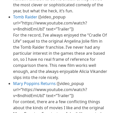
the most clever or sophisticated comedy of the
year, but what the heck, it’s fun.
Tomb Raider
([video_popup
url=”https://www.youtube.com/watch?
v=8ndhidEmUbI” text=”Trailer”])
For the record, I’ve always enjoyed the “Cradle Of
Life” sequel to the original Angelina Jolie film in
the Tomb Raider franchise. I’ve never had any
particular interest in the games these are based
on, so I have no real frame of reference for
comparison there. This new film works well
enough, and the always-enjoyable Alicia Vikander
slips into the role nicely.
Mary Poppins Returns
([video_popup
url=”https://www.youtube.com/watch?
v=8ndhidEmUbI” text=”Trailer”])
For context, there are a few conflicting things
about the kinds of movies I like and the original