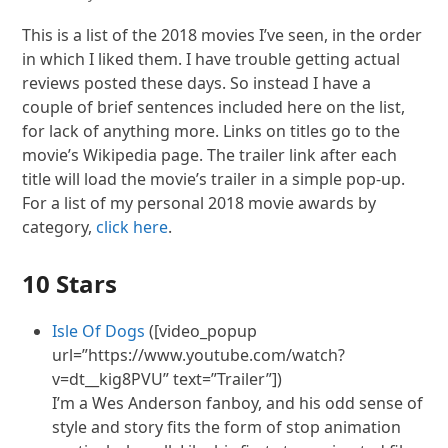
This is a list of the 2018 movies I’ve seen, in the order
in which I liked them. I have trouble getting actual
reviews posted these days. So instead I have a
couple of brief sentences included here on the list,
for lack of anything more. Links on titles go to the
movie’s Wikipedia page. The trailer link after each
title will load the movie’s trailer in a simple pop-up.
For a list of my personal 2018 movie awards by
category,
click here
.
10 Stars
Isle Of Dogs
([video_popup
url=”https://www.youtube.com/watch?
v=dt__kig8PVU” text=”Trailer”])
I’m a Wes Anderson fanboy, and his odd sense of
style and story fits the form of stop animation