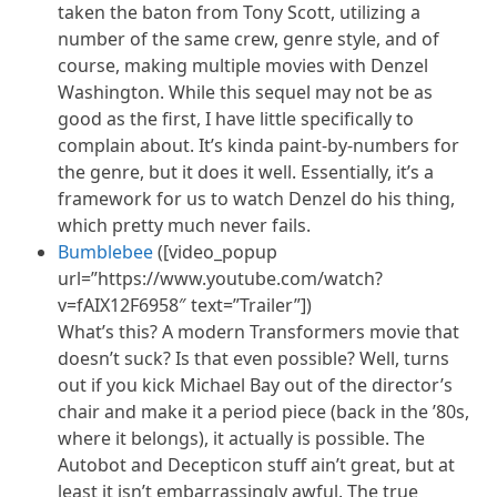
taken the baton from Tony Scott, utilizing a
number of the same crew, genre style, and of
course, making multiple movies with Denzel
Washington. While this sequel may not be as
good as the first, I have little specifically to
complain about. It’s kinda paint-by-numbers for
the genre, but it does it well. Essentially, it’s a
framework for us to watch Denzel do his thing,
which pretty much never fails.
Bumblebee
([video_popup
url=”https://www.youtube.com/watch?
v=fAIX12F6958″ text=”Trailer”])
What’s this? A modern Transformers movie that
doesn’t suck? Is that even possible? Well, turns
out if you kick Michael Bay out of the director’s
chair and make it a period piece (back in the ’80s,
where it belongs), it actually is possible. The
Autobot and Decepticon stuff ain’t great, but at
least it isn’t embarrassingly awful. The true