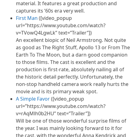
material. It features a great production and
captures its ’60s era very well.
First Man
([video_popup
url=”https://www.youtube.com/watch?
v=TVowQ4LgwLk” text=”Trailer”])
An excellent biopic of Neil Armstrong. Not quite
as good as The Right Stuff, Apollo 13 or From The
Earth To The Moon, but a darn good companion
to those films. The cast is excellent and the
production is first-rate, absolutely nailing all of
the historic detail perfectly. Unfortunately, the
non-stop handheld camera work really hurts the
movie and is its primary weak spot.
A Simple Favor
([video_popup
url=”https://www.youtube.com/watch?
v=rAqMlh0b2HU” text=”Trailer”])
Will be one of those wonderful surprise films of
the year. I was mainly looking forward to it for
the cast, with the wonderful Anna Kendrick and