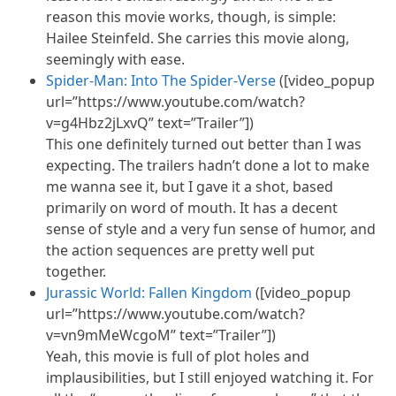
reason this movie works, though, is simple:
Hailee Steinfeld. She carries this movie along,
seemingly with ease.
Spider-Man: Into The Spider-Verse
([video_popup
url=”https://www.youtube.com/watch?
v=g4Hbz2jLxvQ” text=”Trailer”])
This one definitely turned out better than I was
expecting. The trailers hadn’t done a lot to make
me wanna see it, but I gave it a shot, based
primarily on word of mouth. It has a decent
sense of style and a very fun sense of humor, and
the action sequences are pretty well put
together.
Jurassic World: Fallen Kingdom
([video_popup
url=”https://www.youtube.com/watch?
v=vn9mMeWcgoM” text=”Trailer”])
Yeah, this movie is full of plot holes and
implausibilities, but I still enjoyed watching it. For