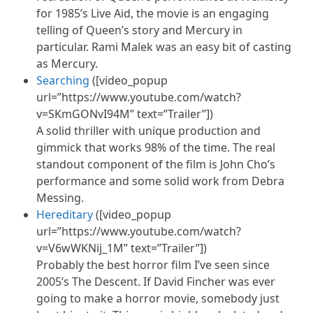
for 1985’s Live Aid, the movie is an engaging
telling of Queen’s story and Mercury in
particular. Rami Malek was an easy bit of casting
as Mercury.
Searching
([video_popup
url=”https://www.youtube.com/watch?
v=SKmGONvI94M” text=”Trailer”])
A solid thriller with unique production and
gimmick that works 98% of the time. The real
standout component of the film is John Cho’s
performance and some solid work from Debra
Messing.
Hereditary
([video_popup
url=”https://www.youtube.com/watch?
v=V6wWKNij_1M” text=”Trailer”])
Probably the best horror film I’ve seen since
2005’s The Descent. If David Fincher was ever
going to make a horror movie, somebody just