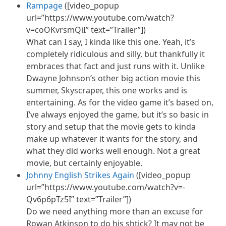
Rampage
([video_popup
url=”https://www.youtube.com/watch?
v=coOKvrsmQiI” text=”Trailer”])
What can I say, I kinda like this one. Yeah, it’s
completely ridiculous and silly, but thankfully it
embraces that fact and just runs with it. Unlike
Dwayne Johnson’s other big action movie this
summer, Skyscraper, this one works and is
entertaining. As for the video game it’s based on,
I’ve always enjoyed the game, but it’s so basic in
story and setup that the movie gets to kinda
make up whatever it wants for the story, and
what they did works well enough. Not a great
movie, but certainly enjoyable.
Johnny English Strikes Again
([video_popup
url=”https://www.youtube.com/watch?v=-
Qv6p6pTz5I” text=”Trailer”])
Do we need anything more than an excuse for
Rowan Atkinson to do his shtick? It may not be