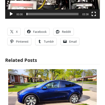
00:00
03:38
X
Facebook
Reddit
Pinterest
Tumblr
Email
Related Posts