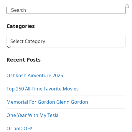
Search
Categories
Categories
Recent Posts
Oshkosh Airventure 2025
Top 250 All-Time Favorite Movies
Memorial For Gordon Glenn Gordon
One Year With My Tesla
OrlanD’OH!