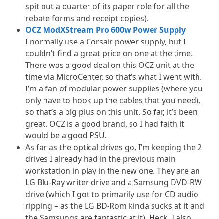
spit out a quarter of its paper role for all the
rebate forms and receipt copies).
OCZ ModXStream Pro 600w Power Supply
I normally use a Corsair power supply, but I
couldn’t find a great price on one at the time.
There was a good deal on this OCZ unit at the
time via MicroCenter, so that’s what I went with.
I’m a fan of modular power supplies (where you
only have to hook up the cables that you need),
so that’s a big plus on this unit. So far, it’s been
great. OCZ is a good brand, so I had faith it
would be a good PSU.
As far as the optical drives go, I’m keeping the 2
drives I already had in the previous main
workstation in play in the new one. They are an
LG Blu-Ray writer drive and a Samsung DVD-RW
drive (which I got to primarily use for CD audio
ripping – as the LG BD-Rom kinda sucks at it and
the Samsungs are fantastic at it). Heck, I also