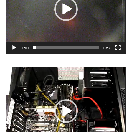
00:00
03:36
Video
Player