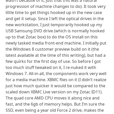
wasn’t because of it, just that this was a natural
progression of machine changes to do). It took very
little time to get things hooked up in the new case
and get it setup. Since I left the optical drives in the
new workstation, I just temporarily hooked up my
USB Samsung DVD drive (which is normally hooked
up to that Zotac box) to do the OS install on this
newly tasked media front-end machine. I initially put
the Windows 8 customer preview build on it (the
latest available at the time of this writing), but had a
few quirks for the first day of use. So before I got
too much stuff tweaked on it, I re-nuked it with
Windows 7. All-in-all, the components work very well
for a media machine. XBMC flies on it (I didn’t realize
just how much quicker it would be compared to the
scaled down XBMC Live version on my Zotac ID11).
The quad core AMD CPU moves it along nice and
fast, and the 6gb of memory helps. But I’m sure the
SSD, even being a year old Force 2 drive, makes the