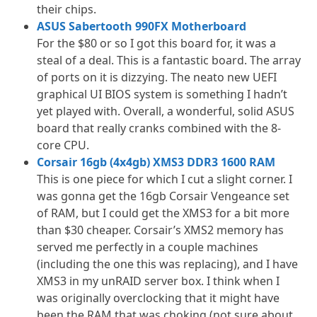
their chips.
ASUS Sabertooth 990FX Motherboard
For the $80 or so I got this board for, it was a
steal of a deal. This is a fantastic board. The array
of ports on it is dizzying. The neato new UEFI
graphical UI BIOS system is something I hadn’t
yet played with. Overall, a wonderful, solid ASUS
board that really cranks combined with the 8-
core CPU.
Corsair 16gb (4x4gb) XMS3 DDR3 1600 RAM
This is one piece for which I cut a slight corner. I
was gonna get the 16gb Corsair Vengeance set
of RAM, but I could get the XMS3 for a bit more
than $30 cheaper. Corsair’s XMS2 memory has
served me perfectly in a couple machines
(including the one this was replacing), and I have
XMS3 in my unRAID server box. I think when I
was originally overclocking that it might have
been the RAM that was choking (not sure about