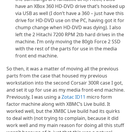
have an XBox 360 HD-DVD drive that’s hooked up
via USB as well (I don’t have a 360 – just have this
drive for HD-DVD use on the PC, having got it for
chump change when HD-DVD was dying). I also
left the 2 Hitachi 7200 RPM 2tb hard drives in the
machine. I’m only moving the 80gb Force 2 SSD
with the rest of the parts for use in the media
front end machine.
So then, it was a matter of moving all the previous
parts from the case that housed my previous
workstation into the second Corsair 300R case I got,
and set it up for use as my media front-end machine.
Previously, I was using a
Zotac ID11
micro form
factor machine along with XBMC’s Live build. It
worked well, but the XMBC Live build had its quirks
to deal with (not trying to complain, because it did
work well and my main reason for doing all this stuff