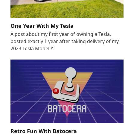
One Year With My Tesla
A post about my first year of owning a Tesla,
posted exactly 1 year after taking delivery of my
2023 Tesla Model Y.
Retro Fun With Batocera