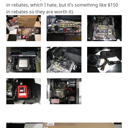
in rebates, which I hate, but it’s something like $150
in rebates so they are worth it).
Video