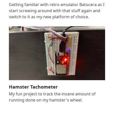
Getting familiar with retro emulator Batocera as I
start screwing around with that stuff again and
switch to it as my new platform of choice.
Hamster Tachometer
My fun project to track the insane amount of
running done on my hamster's wheel.