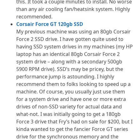
this. It took a couple minutes to install. No worse
than any air cooling fan/heatsink system. Highly
recommended.
Corsair Force GT 120gb SSD
My previous machine was using an 80gb Corsair
Force 2 SSD drive. I have gotten quite used to
having SSD system drives in my machines (my HP
laptop has an identical 80gb Corsair Force 2
system drive – along with a secondary 500gb
5900 RPM drive). SSD’s may be pricey, but the
performance jump is astounding. I highly
recommend them to folks looking to speed up a
machine. Of course, you usually just use them
for a system drive and have one or more extra
drives of non-SSD variety for actual data and
what-not. I was initially going to get a 180gb
Force 3 drive that Fry’s had on sale for $200, but I
kinda wanted to get the fancier Force GT series
drive for the synchronous memory and the