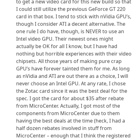
to get a new video card for this new build so that
I could still utilize the previous GeForce GT 220
card in that box. I tend to stick with nVidia GPU’s,
though I consider ATI a decent alternative. The
one rule I do have, though, is NEVER to use an
Intel video GPU. Their newest ones might
actually be OK for all I know, but I have had
nothing but horrible experiences with their video
chipsets. All those years of making pure crap
GPU’s have forever tainted them for me. As long
as nVidia and ATI are out there as a choice, I will
never choose an Intel GPU. At any rate, I chose
the Zotac card since it was the best deal for the
spec. I got the card for about $35 after rebate
from MicroCenter. Actually, I got most of the
components from MicroCenter due to them
having the best deals at the time (heck, I had a
half dozen rebates involved in stuff from
MicroCenter – enough that I think the registered