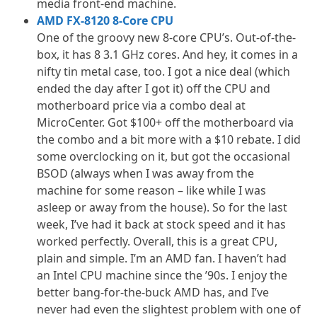
media front-end machine.
AMD FX-8120 8-Core CPU
One of the groovy new 8-core CPU’s. Out-of-the-
box, it has 8 3.1 GHz cores. And hey, it comes in a
nifty tin metal case, too. I got a nice deal (which
ended the day after I got it) off the CPU and
motherboard price via a combo deal at
MicroCenter. Got $100+ off the motherboard via
the combo and a bit more with a $10 rebate. I did
some overclocking on it, but got the occasional
BSOD (always when I was away from the
machine for some reason – like while I was
asleep or away from the house). So for the last
week, I’ve had it back at stock speed and it has
worked perfectly. Overall, this is a great CPU,
plain and simple. I’m an AMD fan. I haven’t had
an Intel CPU machine since the ’90s. I enjoy the
better bang-for-the-buck AMD has, and I’ve
never had even the slightest problem with one of