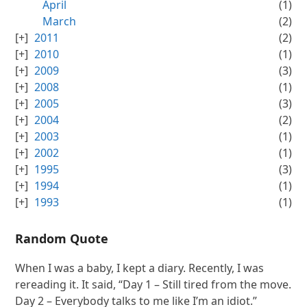
April
(1)
March
(2)
2011
(2)
2010
(1)
2009
(3)
2008
(1)
2005
(3)
2004
(2)
2003
(1)
2002
(1)
1995
(3)
1994
(1)
1993
(1)
Random Quote
When I was a baby, I kept a diary. Recently, I was
rereading it. It said, “Day 1 – Still tired from the move.
Day 2 – Everybody talks to me like I’m an idiot.”