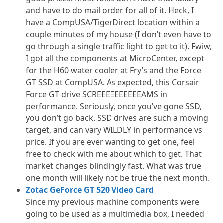
and have to do mail order for all of it. Heck, I
have a CompUSA/TigerDirect location within a
couple minutes of my house (I don’t even have to
go through a single traffic light to get to it). Fwiw,
I got all the components at MicroCenter, except
for the H60 water cooler at Fry’s and the Force
GT SSD at CompUSA. As expected, this Corsair
Force GT drive SCREEEEEEEEEEAMS in
performance. Seriously, once you’ve gone SSD,
you don’t go back. SSD drives are such a moving
target, and can vary WILDLY in performance vs
price. If you are ever wanting to get one, feel
free to check with me about which to get. That
market changes blindingly fast. What was true
one month will likely not be true the next month.
Zotac GeForce GT 520 Video Card
Since my previous machine components were
going to be used as a multimedia box, I needed