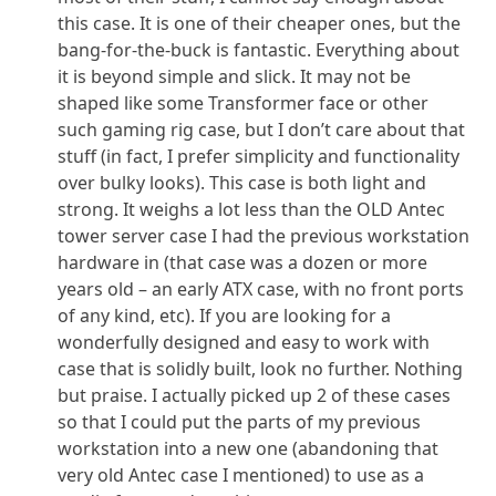
this case. It is one of their cheaper ones, but the
bang-for-the-buck is fantastic. Everything about
it is beyond simple and slick. It may not be
shaped like some Transformer face or other
such gaming rig case, but I don’t care about that
stuff (in fact, I prefer simplicity and functionality
over bulky looks). This case is both light and
strong. It weighs a lot less than the OLD Antec
tower server case I had the previous workstation
hardware in (that case was a dozen or more
years old – an early ATX case, with no front ports
of any kind, etc). If you are looking for a
wonderfully designed and easy to work with
case that is solidly built, look no further. Nothing
but praise. I actually picked up 2 of these cases
so that I could put the parts of my previous
workstation into a new one (abandoning that
very old Antec case I mentioned) to use as a