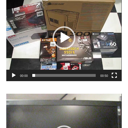
Player
00:00
00:50
Video
Player