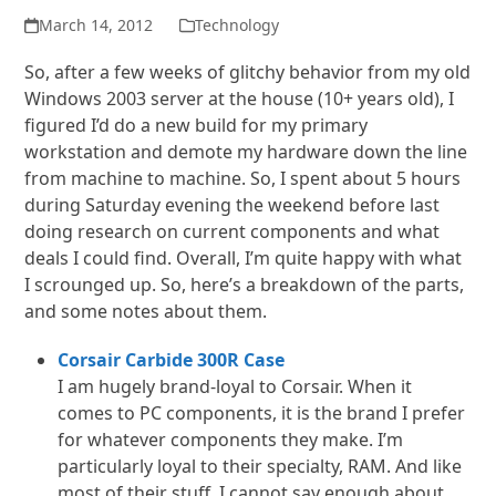
March 14, 2012
Technology
So, after a few weeks of glitchy behavior from my old
Windows 2003 server at the house (10+ years old), I
figured I’d do a new build for my primary
workstation and demote my hardware down the line
from machine to machine. So, I spent about 5 hours
during Saturday evening the weekend before last
doing research on current components and what
deals I could find. Overall, I’m quite happy with what
I scrounged up. So, here’s a breakdown of the parts,
and some notes about them.
Corsair Carbide 300R Case
I am hugely brand-loyal to Corsair. When it
comes to PC components, it is the brand I prefer
for whatever components they make. I’m
particularly loyal to their specialty, RAM. And like
most of their stuff, I cannot say enough about