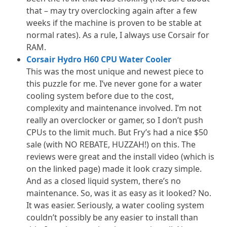
that – may try overclocking again after a few
weeks if the machine is proven to be stable at
normal rates). As a rule, I always use Corsair for
RAM.
Corsair Hydro H60 CPU Water Cooler
This was the most unique and newest piece to
this puzzle for me. I’ve never gone for a water
cooling system before due to the cost,
complexity and maintenance involved. I’m not
really an overclocker or gamer, so I don’t push
CPUs to the limit much. But Fry’s had a nice $50
sale (with NO REBATE, HUZZAH!) on this. The
reviews were great and the install video (which is
on the linked page) made it look crazy simple.
And as a closed liquid system, there’s no
maintenance. So, was it as easy as it looked? No.
It was easier. Seriously, a water cooling system
couldn’t possibly be any easier to install than