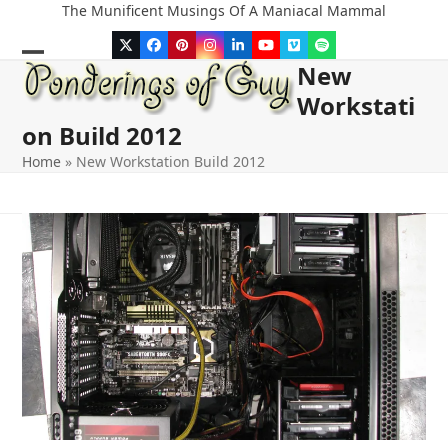
Skip
The Munificent Musings Of A Maniacal Mammal
to
Twitter
Facebook
Pinterest
Instagram
LinkedIn
YouTube
Vimeo
Spotify
content
New
Open
Close
Workstati
mobile
mobile
on Build 2012
menu
menu
Home
»
New Workstation Build 2012