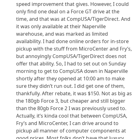
speed improvement that gives. However, I could
only find one deal on a Force GT drive at the
time, and that was at CompUSA/TigerDirect. And
it was only available at their Naperville
warehouse, and was marked as limited
availability. I had done online orders for in-store
pickup with the stuff from MicroCenter and Fry’s,
but annoyingly CompUSA/TigerDirect does not
offer that ability. So, I had to set out on Sunday
morning to get to CompUSA down in Naperville
shortly after they opened at 10:00 am to make
sure they didn’t run out. I did get one of them,
thankfully. After rebate, it was $150. Not as big as
the 180gb Force 3, but cheaper and still bigger
than the 80gb Force 2 I was previously used to.
Actually, it’s kinda cool that between CompUSA,
Fry’s and MicroCenter, I can drive around to
pickup all manner of computer components at
good prices. Most folks don’t have that luxury