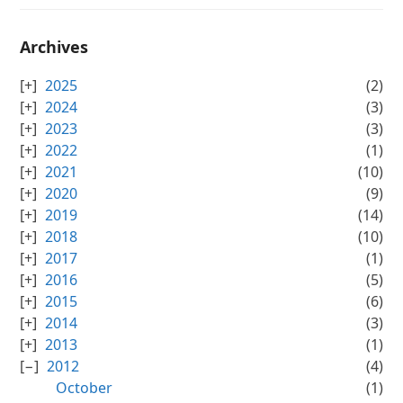
Archives
2025
(2)
2024
(3)
2023
(3)
2022
(1)
2021
(10)
2020
(9)
2019
(14)
2018
(10)
2017
(1)
2016
(5)
2015
(6)
2014
(3)
2013
(1)
2012
(4)
October
(1)