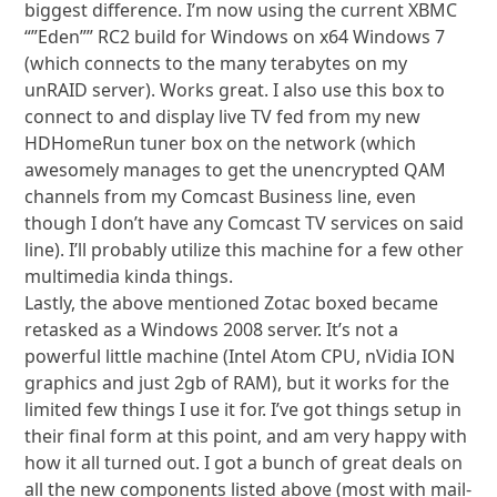
biggest difference. I’m now using the current XBMC
“”Eden”” RC2 build for Windows on x64 Windows 7
(which connects to the many terabytes on my
unRAID server). Works great. I also use this box to
connect to and display live TV fed from my new
HDHomeRun tuner box on the network (which
awesomely manages to get the unencrypted QAM
channels from my Comcast Business line, even
though I don’t have any Comcast TV services on said
line). I’ll probably utilize this machine for a few other
multimedia kinda things.
Lastly, the above mentioned Zotac boxed became
retasked as a Windows 2008 server. It’s not a
powerful little machine (Intel Atom CPU, nVidia ION
graphics and just 2gb of RAM), but it works for the
limited few things I use it for. I’ve got things setup in
their final form at this point, and am very happy with
how it all turned out. I got a bunch of great deals on
all the new components listed above (most with mail-