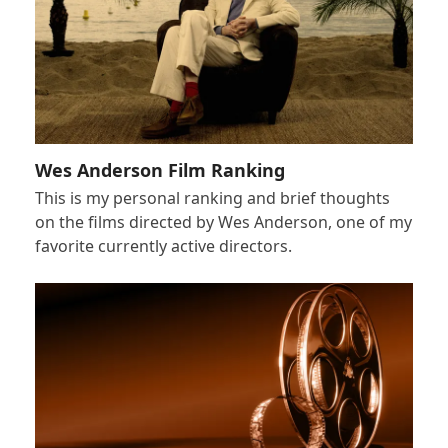
Wes Anderson Film Ranking
This is my personal ranking and brief thoughts
on the films directed by Wes Anderson, one of my
favorite currently active directors.