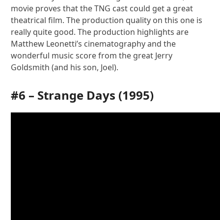
movie proves that the TNG cast could get a great
theatrical film. The production quality on this one is
really quite good. The production highlights are
Matthew Leonetti’s cinematography and the
wonderful music score from the great Jerry
Goldsmith (and his son, Joel).
#6 –
Strange Days
(1995)