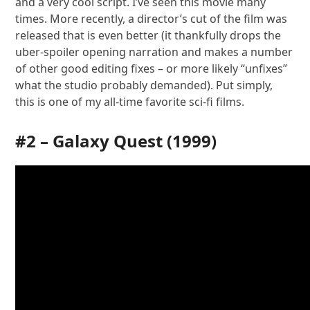
and a very cool script. I’ve seen this movie many
times. More recently, a director’s cut of the film was
released that is even better (it thankfully drops the
uber-spoiler opening narration and makes a number
of other good editing fixes – or more likely “unfixes”
what the studio probably demanded). Put simply,
this is one of my all-time favorite sci-fi films.
#2 –
Galaxy Quest
(1999)