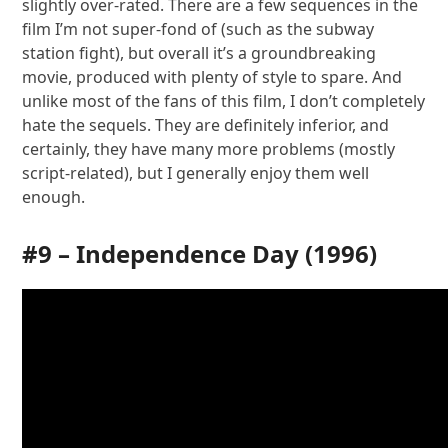
slightly over-rated. There are a few sequences in the
film I’m not super-fond of (such as the subway
station fight), but overall it’s a groundbreaking
movie, produced with plenty of style to spare. And
unlike most of the fans of this film, I don’t completely
hate the sequels. They are definitely inferior, and
certainly, they have many more problems (mostly
script-related), but I generally enjoy them well
enough.
#9 –
Independence Day
(1996)