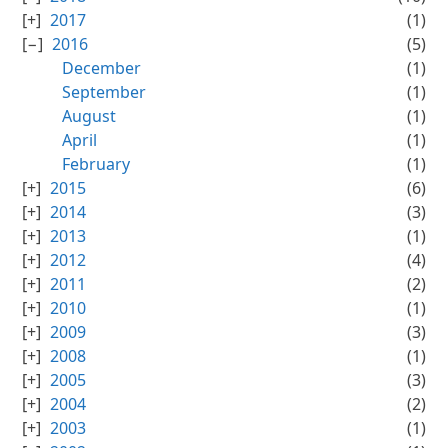
2017
(1)
2016
(5)
December
(1)
September
(1)
August
(1)
April
(1)
February
(1)
2015
(6)
2014
(3)
2013
(1)
2012
(4)
2011
(2)
2010
(1)
2009
(3)
2008
(1)
2005
(3)
2004
(2)
2003
(1)