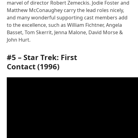
marvel of director Robert Zemeckis. Jodie Foster and
Matthew McConaughey carry the lead roles nicely,
and many wonderful supporting cast members add
to the excellence, such as William Fichtner, Angela
Basset, Tom Skerrit, Jenna Malone, David Morse &
John Hurt.
#5 –
Star Trek: First
Contact
(1996)