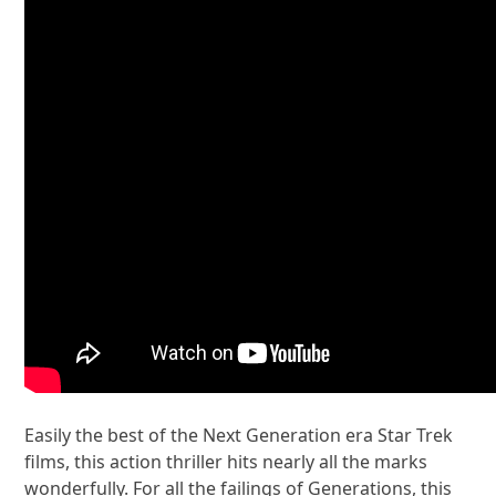
Easily the best of the Next Generation era Star Trek
films, this action thriller hits nearly all the marks
wonderfully. For all the failings of Generations, this