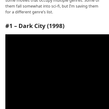
some movies that occupy multiple genres. Some of
them fall somewhat into sci-fi, but I’m saving them
for a different genre’s list.
#1 –
Dark City
(1998)