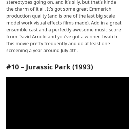
stereotypes going on, and it’s silly, but that’s kinda
the charm of it all. It’s got some great Emmerich
production quality (and is one of the last big scale
model work visual effects films made). Add in a great
ensemble cast and a perfectly awesome music score
from David Arnold and you’ve got a winner. I watch
this movie pretty frequently and do at least one
screening a year around July 4th.
#10 –
Jurassic Park
(1993)