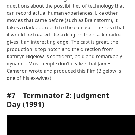
questions about the possibilities of technology that
can record actual human experiences. Like other
movies that came before (such as Brainstorm), it
takes a dark approach to the concept. The idea that
it would be treated like a drug on the black market
gives it an interesting edge. The cast is great, the
production is top notch and the direction from
Kathryn Bigelow is confident, bold and remarkably
dynamic. Most people don’t realize that James
Cameron wrote and produced this film (Bigelow is
one of his ex-wives).
#7 –
Terminator 2: Judgment
Day
(1991)