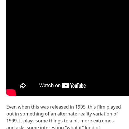
Even when this was released in 1995, this film played
out in something of an alternate reality variation of
1999. It plays some things to a bit more extremes
and asks some interesting “what if” kind of