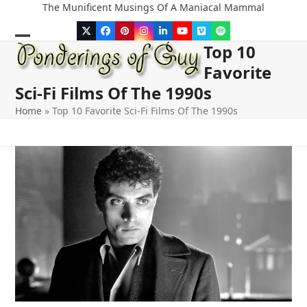
Skip
The Munificent Musings Of A Maniacal Mammal
to
Twitter
Facebook
Pinterest
Instagram
LinkedIn
YouTube
Vimeo
Spotify
content
Top 10
Open
Close
Favorite
mobile
mobile
Sci-Fi Films Of The 1990s
menu
menu
Home
»
Top 10 Favorite Sci-Fi Films Of The 1990s