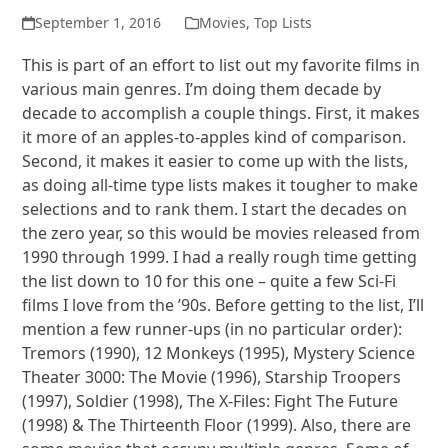
September 1, 2016
Movies
,
Top Lists
This is part of an effort to list out my favorite films in
various main genres. I’m doing them decade by
decade to accomplish a couple things. First, it makes
it more of an apples-to-apples kind of comparison.
Second, it makes it easier to come up with the lists,
as doing all-time type lists makes it tougher to make
selections and to rank them. I start the decades on
the zero year, so this would be movies released from
1990 through 1999. I had a really rough time getting
the list down to 10 for this one – quite a few Sci-Fi
films I love from the ’90s. Before getting to the list, I’ll
mention a few runner-ups (in no particular order):
Tremors (1990), 12 Monkeys (1995), Mystery Science
Theater 3000: The Movie (1996), Starship Troopers
(1997), Soldier (1998), The X-Files: Fight The Future
(1998) & The Thirteenth Floor (1999). Also, there are