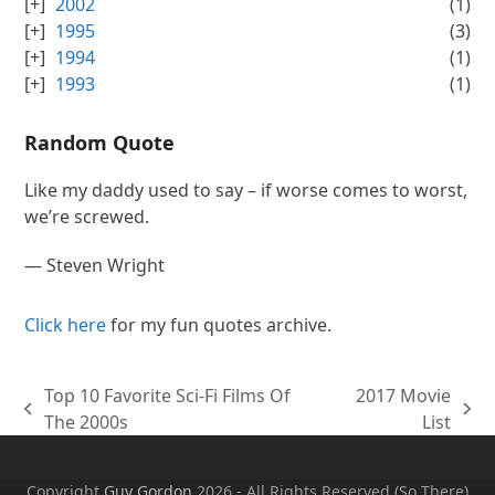
2002
(1)
1995
(3)
1994
(1)
1993
(1)
Random Quote
Like my daddy used to say – if worse comes to worst,
we’re screwed.
—
Steven Wright
Click here
for my fun quotes archive.
Top 10 Favorite Sci-Fi Films Of
2017 Movie
previous
next
The 2000s
List
post:
post:
Copyright
Guy Gordon
2026 - All Rights Reserved (So There)