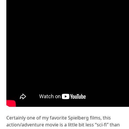
Certainly one of my favorite Spielberg films, this
action/adventure movie is a little bit less “sci-fi” than