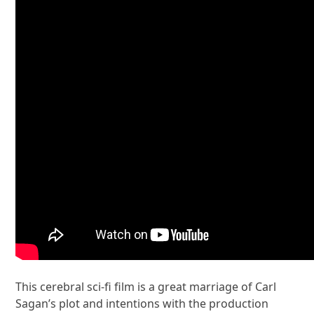
This cerebral sci-fi film is a great marriage of Carl
Sagan’s plot and intentions with the production