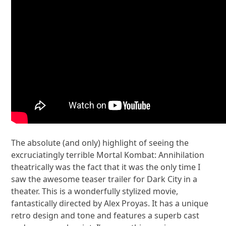
The absolute (and only) highlight of seeing the
excruciatingly terrible Mortal Kombat: Annihilation
theatrically was the fact that it was the only time I
saw the awesome teaser trailer for Dark City in a
theater. This is a wonderfully stylized movie,
fantastically directed by Alex Proyas. It has a unique
retro design and tone and features a superb cast