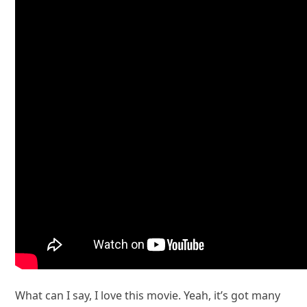
What can I say, I love this movie. Yeah, it’s got many