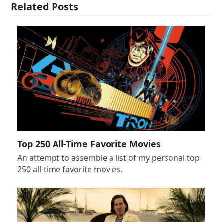
Related Posts
Top 250 All-Time Favorite Movies
An attempt to assemble a list of my personal top
250 all-time favorite movies.