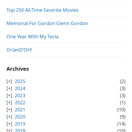
Top 250 All-Time Favorite Movies
Memorial For Gordon Glenn Gordon
One Year With My Tesla
OrlanD’OH!
Archives
2025
(2)
2024
(3)
2023
(3)
2022
(1)
2021
(10)
2020
(9)
2019
(14)
2018
(10)