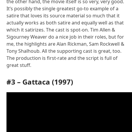
the other hand, the movie itself is so very, very good.
It’s possibly the single greatest go-to example of a
satire that loves its source material so much that it
actually works as both satire and equally well as that
which it satirizes. The cast is spot-on. Tim Allen &
Sigourney Weaver do a nice job in their roles, but for
me, the highlights are Alan Rickman, Sam Rockwell &
Tony Shalhoub. All the supporting cast is great, too.
The production is first-rate and the script is full of
great stuff.
#3 –
Gattaca
(1997)