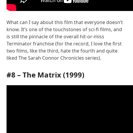
What can I say about this film that everyone doesn’t
know. It’s one of the touchstones of sci-fi films, and
is still the pinnacle of the overall hit-or-miss
Terminator franchise (for the record, I love the first
two films, like the third, hate the fourth and quite
liked The Sarah Connor Chronicles series).
#8 –
The Matrix
(1999)