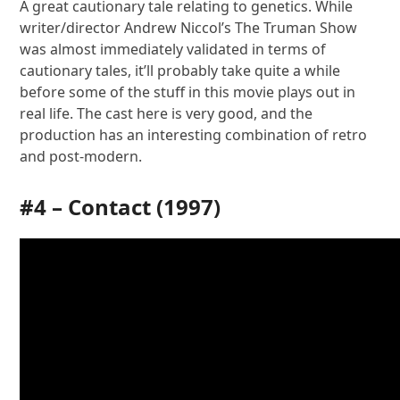
A great cautionary tale relating to genetics. While
writer/director Andrew Niccol’s The Truman Show
was almost immediately validated in terms of
cautionary tales, it’ll probably take quite a while
before some of the stuff in this movie plays out in
real life. The cast here is very good, and the
production has an interesting combination of retro
and post-modern.
#4 –
Contact
(1997)