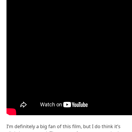
I’m definitely a big fan of this film, but I do think it’s