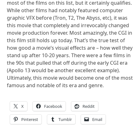
most of the films on this list, but it certainly qualifies.
While other films had notably featured computer
graphic VFX before (Tron, T2, The Abyss, etc), it was
this movie that completely and irrevocably changed
movie production forever. Most amazingly, the CGI in
this film still holds up today. That’s the true test of
how good a movie’s visual effects are – how well they
stand up after 10-20 years. There were a few films in
the 90s that pulled that off during the early CGI era
(Apollo 13 would be another excellent example).
Ultimately, this movie would become one of the most
famous and notable of its era and genre.
X
Facebook
Reddit
Pinterest
Tumblr
Email