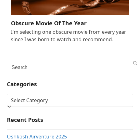
Obscure Movie Of The Year
I'm selecting one obscure movie from every year
since I was born to watch and recommend.
Search
Categories
Categories
Recent Posts
Oshkosh Airventure 2025