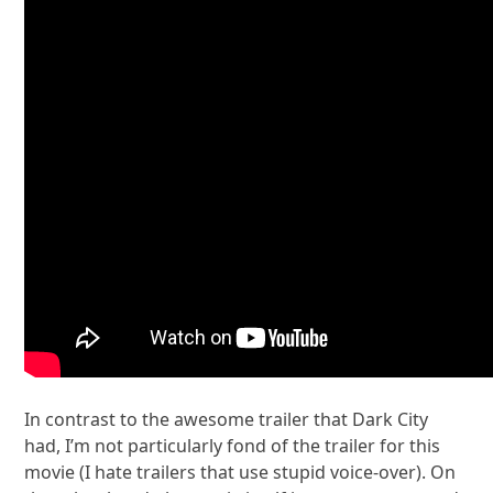
In contrast to the awesome trailer that Dark City
had, I’m not particularly fond of the trailer for this
movie (I hate trailers that use stupid voice-over). On