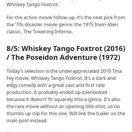
Whiskey Tango Foxtrot.
For the action movie follow-up, it’s the next pick from
the ’70s disaster movie genre: the 1975 Irwin Allen
classic, The Towering Inferno.
8/5:
Whiskey Tango Foxtrot
(2016)
/
The Poseidon Adventure
(1972)
Today’s selection is the underappreciated 2016 Tina
Fey movie, Whiskey Tango Foxtrot. It’s a dark and
edgy comedy with a great cast and first rate
production. It probably ended up overlooked
because it doesn’t fit squarely into a genre. It’s also
the rare movie without an opening title shot, so no
thumbs up clip for this one. Will link the trailer on the
main post instead.