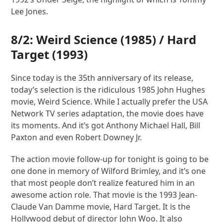
Lee Jones.
8/2:
Weird Science
(1985) /
Hard
Target
(1993)
Since today is the 35th anniversary of its release,
today’s selection is the ridiculous 1985 John Hughes
movie, Weird Science. While I actually prefer the USA
Network TV series adaptation, the movie does have
its moments. And it’s got Anthony Michael Hall, Bill
Paxton and even Robert Downey Jr.
The action movie follow-up for tonight is going to be
one done in memory of Wilford Brimley, and it’s one
that most people don’t realize featured him in an
awesome action role. That movie is the 1993 Jean-
Claude Van Damme movie, Hard Target. It is the
Hollywood debut of director John Woo. It also