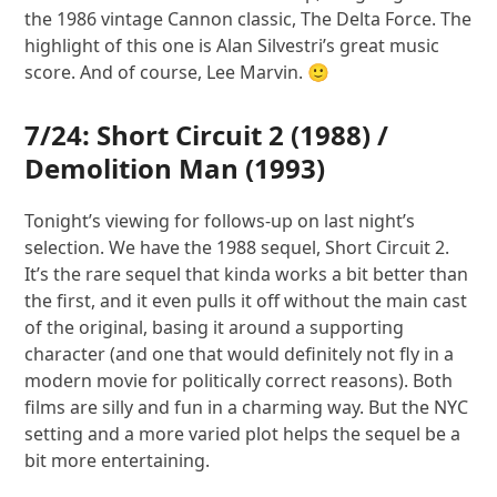
the 1986 vintage Cannon classic, The Delta Force. The
highlight of this one is Alan Silvestri’s great music
score. And of course, Lee Marvin. 🙂
7/24:
Short Circuit 2
(1988) /
Demolition Man
(1993)
Tonight’s viewing for follows-up on last night’s
selection. We have the 1988 sequel, Short Circuit 2.
It’s the rare sequel that kinda works a bit better than
the first, and it even pulls it off without the main cast
of the original, basing it around a supporting
character (and one that would definitely not fly in a
modern movie for politically correct reasons). Both
films are silly and fun in a charming way. But the NYC
setting and a more varied plot helps the sequel be a
bit more entertaining.