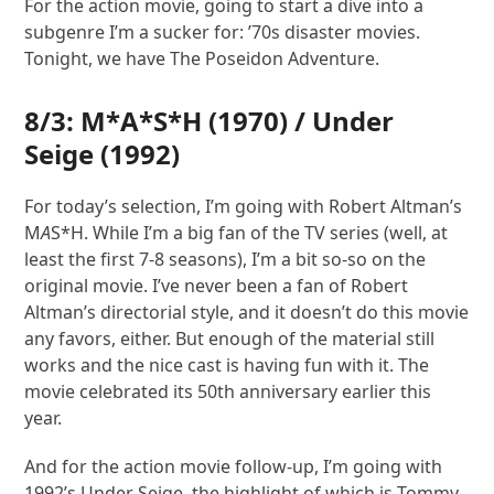
For the action movie, going to start a dive into a
subgenre I’m a sucker for: ’70s disaster movies.
Tonight, we have The Poseidon Adventure.
8/3:
M*A*S*H
(1970) /
Under
Seige
(1992)
For today’s selection, I’m going with Robert Altman’s
M
A
S*H. While I’m a big fan of the TV series (well, at
least the first 7-8 seasons), I’m a bit so-so on the
original movie. I’ve never been a fan of Robert
Altman’s directorial style, and it doesn’t do this movie
any favors, either. But enough of the material still
works and the nice cast is having fun with it. The
movie celebrated its 50th anniversary earlier this
year.
And for the action movie follow-up, I’m going with
1992’s Under Seige, the highlight of which is Tommy