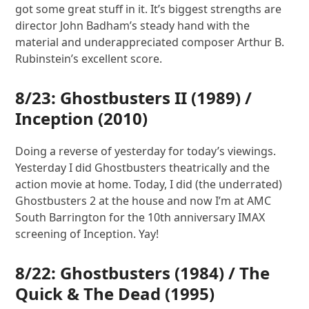
got some great stuff in it. It’s biggest strengths are
director John Badham’s steady hand with the
material and underappreciated composer Arthur B.
Rubinstein’s excellent score.
8/23:
Ghostbusters II
(1989) /
Inception
(2010)
Doing a reverse of yesterday for today’s viewings.
Yesterday I did Ghostbusters theatrically and the
action movie at home. Today, I did (the underrated)
Ghostbusters 2 at the house and now I’m at AMC
South Barrington for the 10th anniversary IMAX
screening of Inception. Yay!
8/22:
Ghostbusters
(1984) /
The
Quick & The Dead
(1995)