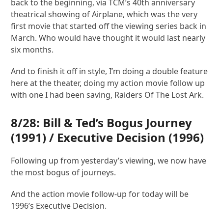
back to the beginning, via TCM’s 40th anniversary
theatrical showing of Airplane, which was the very
first movie that started off the viewing series back in
March. Who would have thought it would last nearly
six months.
And to finish it off in style, I’m doing a double feature
here at the theater, doing my action movie follow up
with one I had been saving, Raiders Of The Lost Ark.
8/28:
Bill & Ted’s Bogus Journey
(1991) /
Executive Decision
(1996)
Following up from yesterday’s viewing, we now have
the most bogus of journeys.
And the action movie follow-up for today will be
1996’s Executive Decision.