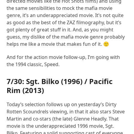
directed movies like the Hot Shots films) and using
the same sensibilities to mock the mafia movie
genre, it’s an underappreciated movie. It’s not quite
as good as the best of the ZAZ filmography, but it’s
got plenty of great stuff in it. And, as you might
guess, my dislike of the mafia movie genre probably
helps me like a movie that makes fun of it. 🙂
And for the action movie follow-up, I’m going with
the 1994 classic, Speed.
7/30:
Sgt. Bilko
(1996) /
Pacific
Rim
(2013)
Today’s selection follows up on yesterday’s Dirty
Rotten Scoundrels viewing, in that it also stars Steve
Martin and co-stars (the late) Glenne Headly. That
movie is the underappreciated 1996 movie, Sgt.
Bilko. Featuring a solid supporting cast of everyone