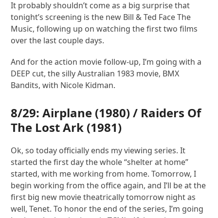
It probably shouldn’t come as a big surprise that
tonight’s screening is the new Bill & Ted Face The
Music, following up on watching the first two films
over the last couple days.
And for the action movie follow-up, I’m going with a
DEEP cut, the silly Australian 1983 movie, BMX
Bandits, with Nicole Kidman.
8/29:
Airplane
(1980) /
Raiders Of
The Lost Ark
(1981)
Ok, so today officially ends my viewing series. It
started the first day the whole “shelter at home”
started, with me working from home. Tomorrow, I
begin working from the office again, and I’ll be at the
first big new movie theatrically tomorrow night as
well, Tenet. To honor the end of the series, I’m going