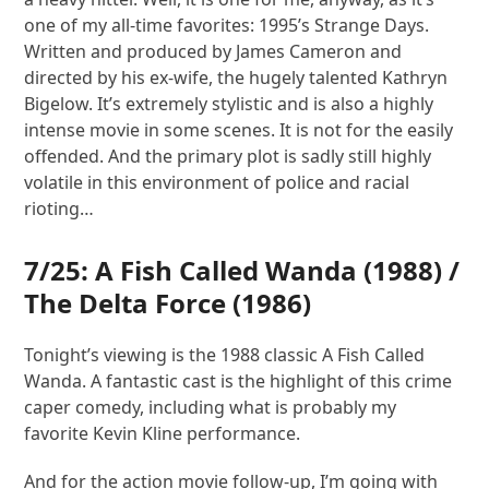
one of my all-time favorites: 1995’s Strange Days.
Written and produced by James Cameron and
directed by his ex-wife, the hugely talented Kathryn
Bigelow. It’s extremely stylistic and is also a highly
intense movie in some scenes. It is not for the easily
offended. And the primary plot is sadly still highly
volatile in this environment of police and racial
rioting…
7/25:
A Fish Called Wanda
(1988) /
The Delta Force
(1986)
Tonight’s viewing is the 1988 classic A Fish Called
Wanda. A fantastic cast is the highlight of this crime
caper comedy, including what is probably my
favorite Kevin Kline performance.
And for the action movie follow-up, I’m going with