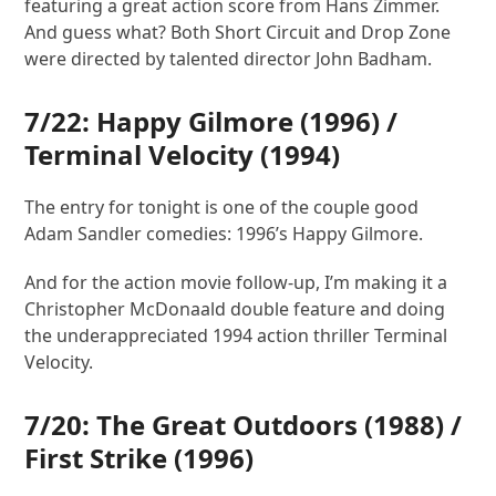
featuring a great action score from Hans Zimmer.
And guess what? Both Short Circuit and Drop Zone
were directed by talented director John Badham.
7/22:
Happy Gilmore
(1996) /
Terminal Velocity
(1994)
The entry for tonight is one of the couple good
Adam Sandler comedies: 1996’s Happy Gilmore.
And for the action movie follow-up, I’m making it a
Christopher McDonaald double feature and doing
the underappreciated 1994 action thriller Terminal
Velocity.
7/20:
The Great Outdoors
(1988) /
First Strike
(1996)