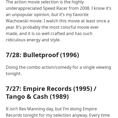
The action movie selection is the highly
underappreciated Speed Racer from 2008. I know it’s
an unpopular opinion, but it’s my favorite
Wachowski movie. I watch this movie at least once a
year. It’s probably the most colorful movie ever
made, and it is so well crafted and has such
ridiculous energy and style.
7/28:
Bulletproof
(1996)
Doing the combo action/comedy for a single viewing
tonight.
7/27:
Empire Records
(1995) /
Tango & Cash
(1989)
It isn’t Rex Manning day, but I’m doing Empire
Records tonight for my selection anyway. Every time