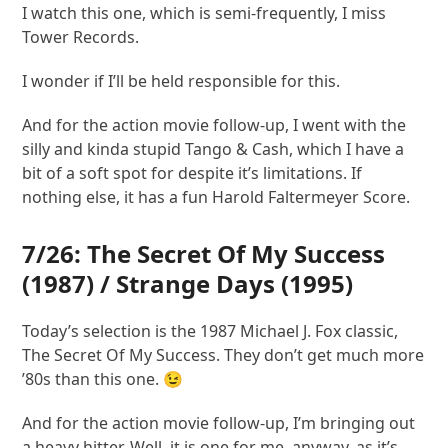
I watch this one, which is semi-frequently, I miss
Tower Records.
I wonder if I’ll be held responsible for this.
And for the action movie follow-up, I went with the
silly and kinda stupid Tango & Cash, which I have a
bit of a soft spot for despite it’s limitations. If
nothing else, it has a fun Harold Faltermeyer Score.
7/26:
The Secret Of My Success
(1987) /
Strange Days
(1995)
Today’s selection is the 1987 Michael J. Fox classic,
The Secret Of My Success. They don’t get much more
’80s than this one. 😉
And for the action movie follow-up, I’m bringing out
a heavy hitter. Well, it is one for me, anyway, as it’s