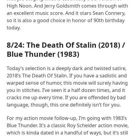
High Noon. And Jerry Goldsmith comes through with
an excellent music score. And it stars Sean Connery,
so it is also a good choice in honor of 90th birthday
today.
8/24:
The Death Of Stalin
(2018) /
Blue Thunder
(1983)
Today’s selection is a deeply dark and twisted satire,
2018’s The Death Of Stalin. If you have a sadistic and
warped sense of humor, this movie will surely having
you in stitches. I’ve seen it a half dozen times, and it
cracks me up every time. If you are offended by bad
language, though, this one definitely isn’t for you.
For my action movie follow-up, I’m going with 1983’s
Blue Thunder. It’s a classic Roy Scheider action movie,
which is kinda dated in a handful of ways, but it’s still