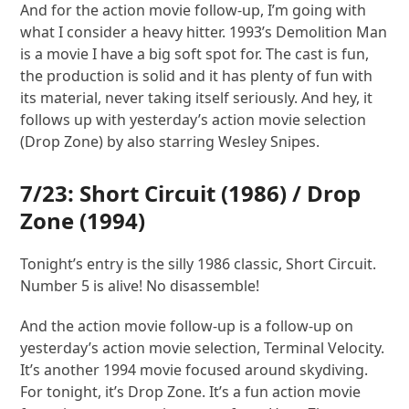
And for the action movie follow-up, I’m going with
what I consider a heavy hitter. 1993’s Demolition Man
is a movie I have a big soft spot for. The cast is fun,
the production is solid and it has plenty of fun with
its material, never taking itself seriously. And hey, it
follows up with yesterday’s action movie selection
(Drop Zone) by also starring Wesley Snipes.
7/23:
Short Circuit
(1986) /
Drop
Zone
(1994)
Tonight’s entry is the silly 1986 classic, Short Circuit.
Number 5 is alive! No disassemble!
And the action movie follow-up is a follow-up on
yesterday’s action movie selection, Terminal Velocity.
It’s another 1994 movie focused around skydiving.
For tonight, it’s Drop Zone. It’s a fun action movie