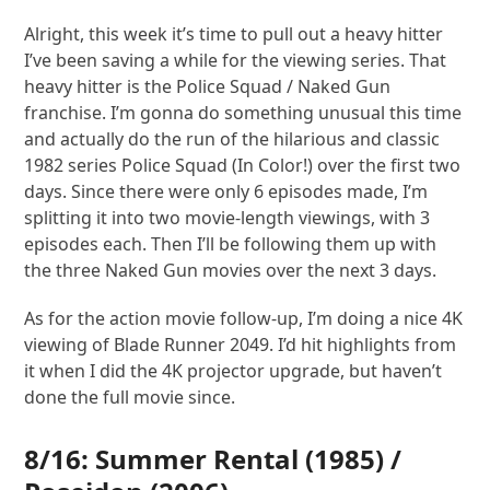
Alright, this week it’s time to pull out a heavy hitter
I’ve been saving a while for the viewing series. That
heavy hitter is the Police Squad / Naked Gun
franchise. I’m gonna do something unusual this time
and actually do the run of the hilarious and classic
1982 series Police Squad (In Color!) over the first two
days. Since there were only 6 episodes made, I’m
splitting it into two movie-length viewings, with 3
episodes each. Then I’ll be following them up with
the three Naked Gun movies over the next 3 days.
As for the action movie follow-up, I’m doing a nice 4K
viewing of Blade Runner 2049. I’d hit highlights from
it when I did the 4K projector upgrade, but haven’t
done the full movie since.
8/16:
Summer Rental
(1985) /