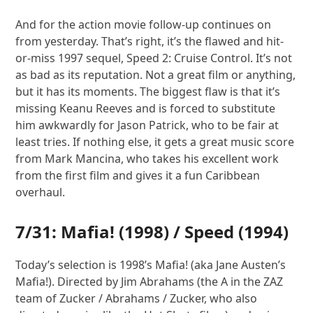
And for the action movie follow-up continues on
from yesterday. That’s right, it’s the flawed and hit-
or-miss 1997 sequel, Speed 2: Cruise Control. It’s not
as bad as its reputation. Not a great film or anything,
but it has its moments. The biggest flaw is that it’s
missing Keanu Reeves and is forced to substitute
him awkwardly for Jason Patrick, who to be fair at
least tries. If nothing else, it gets a great music score
from Mark Mancina, who takes his excellent work
from the first film and gives it a fun Caribbean
overhaul.
7/31:
Mafia!
(1998) /
Speed
(1994)
Today’s selection is 1998’s Mafia! (aka Jane Austen’s
Mafia!). Directed by Jim Abrahams (the A in the ZAZ
team of Zucker / Abrahams / Zucker, who also