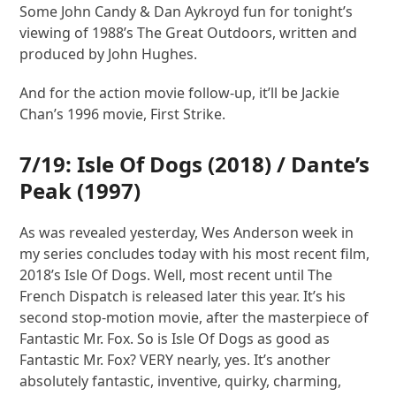
Some John Candy & Dan Aykroyd fun for tonight’s
viewing of 1988’s The Great Outdoors, written and
produced by John Hughes.
And for the action movie follow-up, it’ll be Jackie
Chan’s 1996 movie, First Strike.
7/19:
Isle Of Dogs
(2018) /
Dante’s
Peak
(1997)
As was revealed yesterday, Wes Anderson week in
my series concludes today with his most recent film,
2018’s Isle Of Dogs. Well, most recent until The
French Dispatch is released later this year. It’s his
second stop-motion movie, after the masterpiece of
Fantastic Mr. Fox. So is Isle Of Dogs as good as
Fantastic Mr. Fox? VERY nearly, yes. It’s another
absolutely fantastic, inventive, quirky, charming,