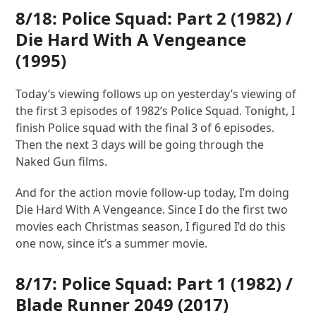
8/18: Police Squad: Part 2 (1982) /
Die Hard With A Vengeance
(1995)
Today’s viewing follows up on yesterday’s viewing of
the first 3 episodes of 1982’s Police Squad. Tonight, I
finish Police squad with the final 3 of 6 episodes.
Then the next 3 days will be going through the
Naked Gun films.
And for the action movie follow-up today, I’m doing
Die Hard With A Vengeance. Since I do the first two
movies each Christmas season, I figured I’d do this
one now, since it’s a summer movie.
8/17: Police Squad: Part 1 (1982) /
Blade Runner 2049
(2017)