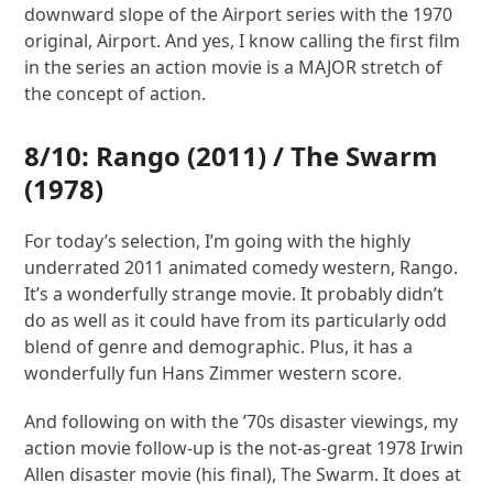
downward slope of the Airport series with the 1970
original, Airport. And yes, I know calling the first film
in the series an action movie is a MAJOR stretch of
the concept of action.
8/10:
Rango
(2011) /
The Swarm
(1978)
For today’s selection, I’m going with the highly
underrated 2011 animated comedy western, Rango.
It’s a wonderfully strange movie. It probably didn’t
do as well as it could have from its particularly odd
blend of genre and demographic. Plus, it has a
wonderfully fun Hans Zimmer western score.
And following on with the ’70s disaster viewings, my
action movie follow-up is the not-as-great 1978 Irwin
Allen disaster movie (his final), The Swarm. It does at