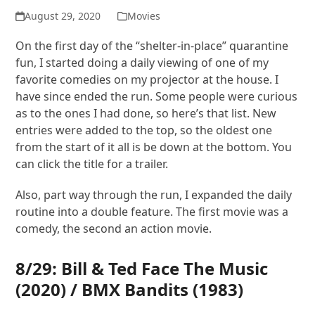
August 29, 2020
Movies
On the first day of the “shelter-in-place” quarantine
fun, I started doing a daily viewing of one of my
favorite comedies on my projector at the house. I
have since ended the run. Some people were curious
as to the ones I had done, so here’s that list. New
entries were added to the top, so the oldest one
from the start of it all is be down at the bottom. You
can click the title for a trailer.
Also, part way through the run, I expanded the daily
routine into a double feature. The first movie was a
comedy, the second an action movie.
8/29:
Bill & Ted Face The Music
(2020) /
BMX Bandits
(1983)