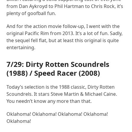
from Dan Aykroyd to Phil Hartman to Chris Rock, it’s
plenty of goofball fun.
And for the action movie follow-up, I went with the
original Pacific Rim from 2013. It’s a lot of fun. Sadly,
the sequel fell flat, but at least this original is quite
entertaining.
7/29:
Dirty Rotten Scoundrels
(1988) /
Speed Racer
(2008)
Today’s selection is the 1988 classic, Dirty Rotten
Scoundrels. It stars Steve Martin & Michael Caine.
You needn’t know any more than that.
Oklahoma! Oklahoma! Oklahoma! Oklahoma!
Oklahoma!