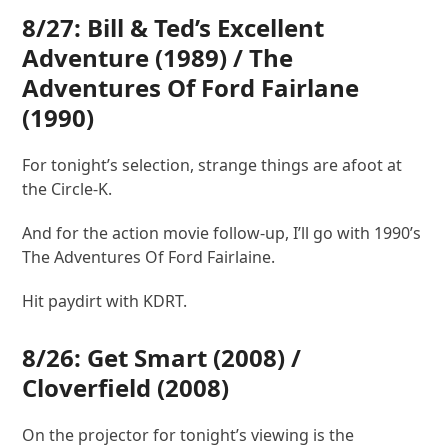
8/27:
Bill & Ted’s Excellent
Adventure
(1989) /
The
Adventures Of Ford Fairlane
(1990)
For tonight’s selection, strange things are afoot at
the Circle-K.
And for the action movie follow-up, I’ll go with 1990’s
The Adventures Of Ford Fairlaine.
Hit paydirt with KDRT.
8/26:
Get Smart
(2008) /
Cloverfield
(2008)
On the projector for tonight’s viewing is the