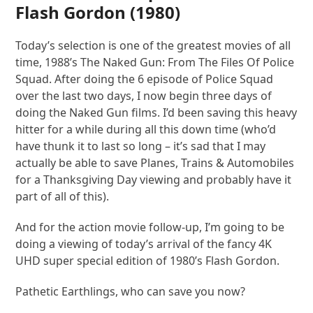
Flash Gordon
(1980)
Today’s selection is one of the greatest movies of all
time, 1988’s The Naked Gun: From The Files Of Police
Squad. After doing the 6 episode of Police Squad
over the last two days, I now begin three days of
doing the Naked Gun films. I’d been saving this heavy
hitter for a while during all this down time (who’d
have thunk it to last so long – it’s sad that I may
actually be able to save Planes, Trains & Automobiles
for a Thanksgiving Day viewing and probably have it
part of all of this).
And for the action movie follow-up, I’m going to be
doing a viewing of today’s arrival of the fancy 4K
UHD super special edition of 1980’s Flash Gordon.
Pathetic Earthlings, who can save you now?