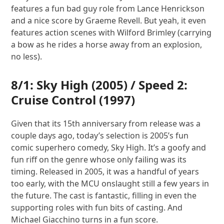
features a fun bad guy role from Lance Henrickson
and a nice score by Graeme Revell. But yeah, it even
features action scenes with Wilford Brimley (carrying
a bow as he rides a horse away from an explosion,
no less).
8/1:
Sky High
(2005) /
Speed 2:
Cruise Control
(1997)
Given that its 15th anniversary from release was a
couple days ago, today’s selection is 2005’s fun
comic superhero comedy, Sky High. It’s a goofy and
fun riff on the genre whose only failing was its
timing. Released in 2005, it was a handful of years
too early, with the MCU onslaught still a few years in
the future. The cast is fantastic, filling in even the
supporting roles with fun bits of casting. And
Michael Giacchino turns in a fun score.