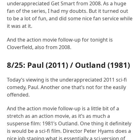
underappreciated Get Smart from 2008. As a huge
fan of the series, I had my doubts. But it turned out
to be a lot of fun, and did some nice fan service while
it was at it.
And the action movie follow-up for tonight is
Cloverfield, also from 2008.
8/25:
Paul
(2011) /
Outland
(1981)
Today’s viewing is the underappreciated 2011 sci-fi
comedy, Paul. Another one that’s not for the easily
offended.
And the action movie follow-up is a little bit of a
stretch as an action movie, as it’s as much a
suspense film: 1981’s Outland. One thing it definitely
is would be a sci-fi film. Director Peter Hyams does a
nice job staging what is essentially a sci-version of