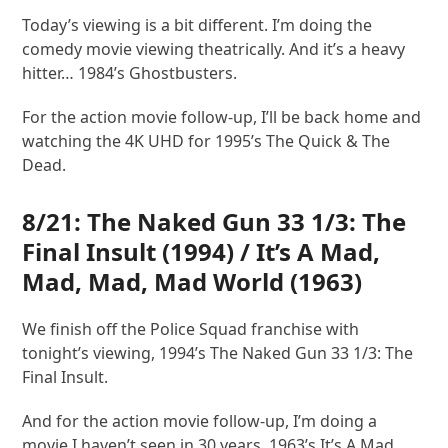
Today’s viewing is a bit different. I’m doing the
comedy movie viewing theatrically. And it’s a heavy
hitter… 1984’s Ghostbusters.
For the action movie follow-up, I’ll be back home and
watching the 4K UHD for 1995’s The Quick & The
Dead.
8/21:
The Naked Gun 33 1/3: The
Final Insult
(1994) /
It’s A Mad,
Mad, Mad, Mad World
(1963)
We finish off the Police Squad franchise with
tonight’s viewing, 1994’s The Naked Gun 33 1/3: The
Final Insult.
And for the action movie follow-up, I’m doing a
movie I haven’t seen in 30 years, 1963’s It’s A Mad,