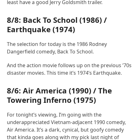
least have a good Jerry Goldsmith trailer.
8/8: Back To School (1986) /
Earthquake (1974)
The selection for today is the 1986 Rodney
Dangerfield comedy, Back To School.
And the action movie follows up on the previous ’70s
disaster movies. This time it’s 1974’s Earthquake.
8/6:
Air America
(1990) /
The
Towering Inferno
(1975)
For tonight’s viewing, I’m going with the
underappreciated Vietnam-adjacent 1990 comedy,
Air America. It’s a dark, cynical, but goofy comedy
that kinda goes along with my pick last night of