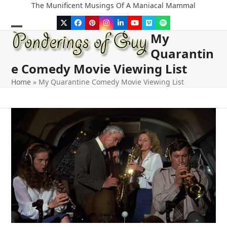
Skip
The Munificent Musings Of A Maniacal Mammal
to
Twitter
Facebook
Pinterest
Instagram
LinkedIn
YouTube
Vimeo
Spotify
content
My
Open
Close
Quarantin
mobile
mobile
e Comedy Movie Viewing List
menu
menu
Home
»
My Quarantine Comedy Movie Viewing List