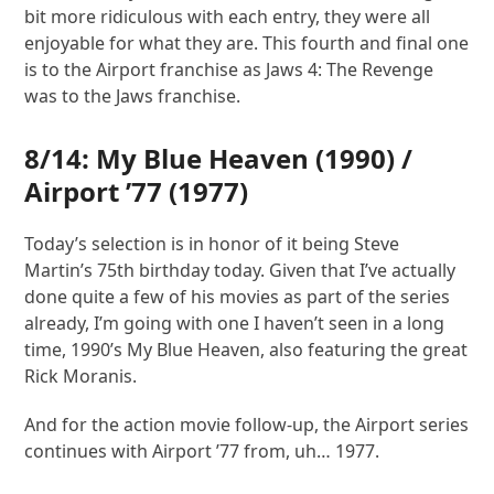
bit more ridiculous with each entry, they were all
enjoyable for what they are. This fourth and final one
is to the Airport franchise as Jaws 4: The Revenge
was to the Jaws franchise.
8/14:
My Blue Heaven
(1990) /
Airport ’77
(1977)
Today’s selection is in honor of it being Steve
Martin’s 75th birthday today. Given that I’ve actually
done quite a few of his movies as part of the series
already, I’m going with one I haven’t seen in a long
time, 1990’s My Blue Heaven, also featuring the great
Rick Moranis.
And for the action movie follow-up, the Airport series
continues with Airport ’77 from, uh… 1977.