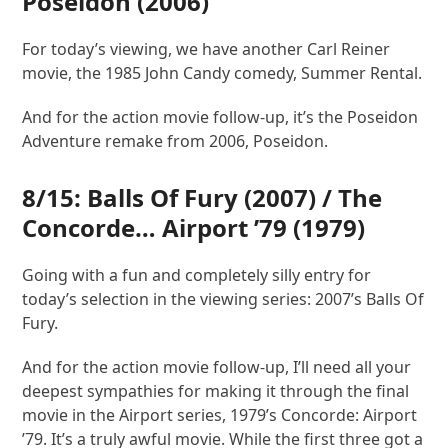
Poseidon
(2006)
For today’s viewing, we have another Carl Reiner
movie, the 1985 John Candy comedy, Summer Rental.
And for the action movie follow-up, it’s the Poseidon
Adventure remake from 2006, Poseidon.
8/15:
Balls Of Fury
(2007) /
The
Concorde… Airport ’79
(1979)
Going with a fun and completely silly entry for
today’s selection in the viewing series: 2007’s Balls Of
Fury.
And for the action movie follow-up, I’ll need all your
deepest sympathies for making it through the final
movie in the Airport series, 1979’s Concorde: Airport
’79. It’s a truly awful movie. While the first three got a