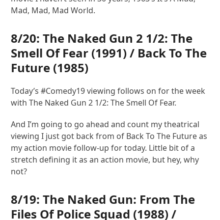
Mad, Mad, Mad World.
8/20:
The Naked Gun 2 1/2: The
Smell Of Fear
(1991) /
Back To The
Future
(1985)
Today’s #Comedy19 viewing follows on for the week
with The Naked Gun 2 1/2: The Smell Of Fear.
And I’m going to go ahead and count my theatrical
viewing I just got back from of Back To The Future as
my action movie follow-up for today. Little bit of a
stretch defining it as an action movie, but hey, why
not?
8/19:
The Naked Gun: From The
Files Of Police Squad
(1988) /