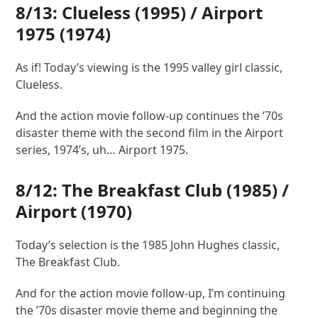
8/13:
Clueless
(1995) /
Airport
1975 (1974)
As if! Today’s viewing is the 1995 valley girl classic,
Clueless.
And the action movie follow-up continues the ’70s
disaster theme with the second film in the Airport
series, 1974’s, uh… Airport 1975.
8/12:
The Breakfast Club
(1985) /
Airport
(1970)
Today’s selection is the 1985 John Hughes classic,
The Breakfast Club.
And for the action movie follow-up, I’m continuing
the ’70s disaster movie theme and beginning the