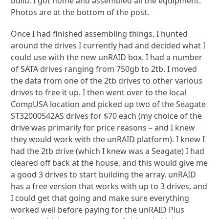
build. I got home and assembled all the equipment.
Photos are at the bottom of the post.
Once I had finished assembling things, I hunted
around the drives I currently had and decided what I
could use with the new unRAID box. I had a number
of SATA drives ranging from 750gb to 2tb. I moved
the data from one of the 2tb drives to other various
drives to free it up. I then went over to the local
CompUSA location and picked up two of the Seagate
ST32000542AS drives for $70 each (my choice of the
drive was primarily for price reasons – and I knew
they would work with the unRAID platform). I knew I
had the 2tb drive (which I knew was a Seagate) I had
cleared off back at the house, and this would give me
a good 3 drives to start building the array. unRAID
has a free version that works with up to 3 drives, and
I could get that going and make sure everything
worked well before paying for the unRAID Plus