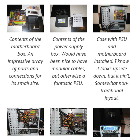
Contents of the
Contents of the
Case with PSU
motherboard
power supply
and
box. An
box. Would have
motherboard
impressive array
been nice to have
installed. I know
of ports and
modular cables,
it looks upside
connections for
but otherwise a
down, but it ain’t.
its small size.
fantastic PSU.
Somewhat non-
traditional
layout.