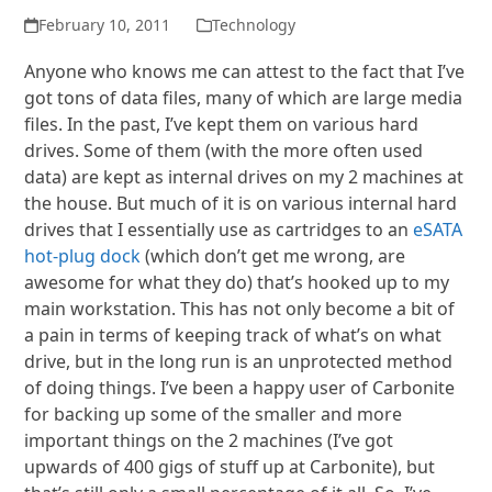
February 10, 2011
Technology
Anyone who knows me can attest to the fact that I’ve
got tons of data files, many of which are large media
files. In the past, I’ve kept them on various hard
drives. Some of them (with the more often used
data) are kept as internal drives on my 2 machines at
the house. But much of it is on various internal hard
drives that I essentially use as cartridges to an
eSATA
hot-plug dock
(which don’t get me wrong, are
awesome for what they do) that’s hooked up to my
main workstation. This has not only become a bit of
a pain in terms of keeping track of what’s on what
drive, but in the long run is an unprotected method
of doing things. I’ve been a happy user of Carbonite
for backing up some of the smaller and more
important things on the 2 machines (I’ve got
upwards of 400 gigs of stuff up at Carbonite), but