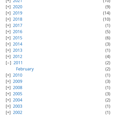
2021
(10)
2020
(9)
2019
(14)
2018
(10)
2017
(1)
2016
(5)
2015
(6)
2014
(3)
2013
(1)
2012
(4)
2011
(2)
February
(2)
2010
(1)
2009
(3)
2008
(1)
2005
(3)
2004
(2)
2003
(1)
2002
(1)