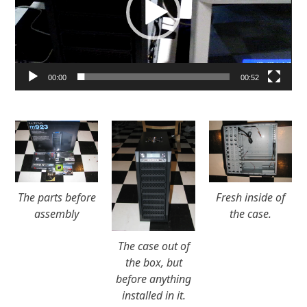
00:00
00:52
The parts before
Fresh inside of
assembly
the case.
The case out of
the box, but
before anything
installed in it.