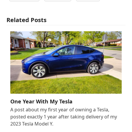
Related Posts
One Year With My Tesla
A post about my first year of owning a Tesla,
posted exactly 1 year after taking delivery of my
2023 Tesla Model Y.