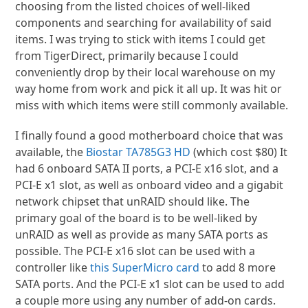
choosing from the listed choices of well-liked
components and searching for availability of said
items. I was trying to stick with items I could get
from TigerDirect, primarily because I could
conveniently drop by their local warehouse on my
way home from work and pick it all up. It was hit or
miss with which items were still commonly available.
I finally found a good motherboard choice that was
available, the
Biostar TA785G3 HD
(which cost $80) It
had 6 onboard SATA II ports, a PCI-E x16 slot, and a
PCI-E x1 slot, as well as onboard video and a gigabit
network chipset that unRAID should like. The
primary goal of the board is to be well-liked by
unRAID as well as provide as many SATA ports as
possible. The PCI-E x16 slot can be used with a
controller like
this SuperMicro card
to add 8 more
SATA ports. And the PCI-E x1 slot can be used to add
a couple more using any number of add-on cards.