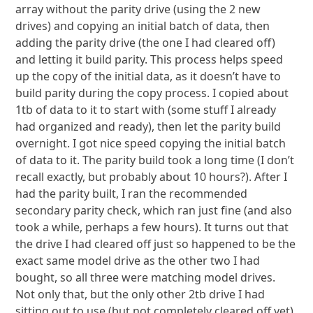
array without the parity drive (using the 2 new
drives) and copying an initial batch of data, then
adding the parity drive (the one I had cleared off)
and letting it build parity. This process helps speed
up the copy of the initial data, as it doesn’t have to
build parity during the copy process. I copied about
1tb of data to it to start with (some stuff I already
had organized and ready), then let the parity build
overnight. I got nice speed copying the initial batch
of data to it. The parity build took a long time (I don’t
recall exactly, but probably about 10 hours?). After I
had the parity built, I ran the recommended
secondary parity check, which ran just fine (and also
took a while, perhaps a few hours). It turns out that
the drive I had cleared off just so happened to be the
exact same model drive as the other two I had
bought, so all three were matching model drives.
Not only that, but the only other 2tb drive I had
sitting out to use (but not completely cleared off yet)