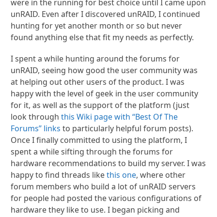
were in the running for best choice until I came upon
unRAID. Even after I discovered unRAID, I continued
hunting for yet another month or so but never
found anything else that fit my needs as perfectly.
I spent a while hunting around the forums for
unRAID, seeing how good the user community was
at helping out other users of the product. I was
happy with the level of geek in the user community
for it, as well as the support of the platform (just
look through
this Wiki page with “Best Of The
Forums” links
to particularly helpful forum posts).
Once I finally committed to using the platform, I
spent a while sifting through the forums for
hardware recommendations to build my server. I was
happy to find threads like
this one
, where other
forum members who build a lot of unRAID servers
for people had posted the various configurations of
hardware they like to use. I began picking and