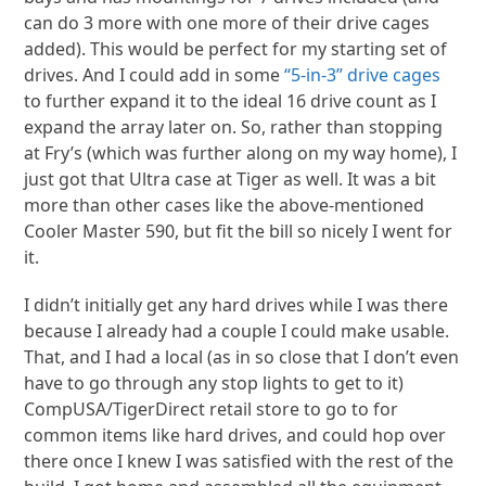
can do 3 more with one more of their drive cages
added). This would be perfect for my starting set of
drives. And I could add in some
“5-in-3” drive cages
to further expand it to the ideal 16 drive count as I
expand the array later on. So, rather than stopping
at Fry’s (which was further along on my way home), I
just got that Ultra case at Tiger as well. It was a bit
more than other cases like the above-mentioned
Cooler Master 590, but fit the bill so nicely I went for
it.
I didn’t initially get any hard drives while I was there
because I already had a couple I could make usable.
That, and I had a local (as in so close that I don’t even
have to go through any stop lights to get to it)
CompUSA/TigerDirect retail store to go to for
common items like hard drives, and could hop over
there once I knew I was satisfied with the rest of the