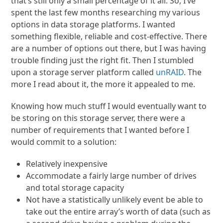
that’s still only a small percentage of it all. So, I’ve
spent the last few months researching my various
options in data storage platforms. I wanted
something flexible, reliable and cost-effective. There
are a number of options out there, but I was having
trouble finding just the right fit. Then I stumbled
upon a storage server platform called
unRAID
. The
more I read about it, the more it appealed to me.
Knowing how much stuff I would eventually want to
be storing on this storage server, there were a
number of requirements that I wanted before I
would commit to a solution:
Relatively inexpensive
Accommodate a fairly large number of drives
and total storage capacity
Not have a statistically unlikely event be able to
take out the entire array’s worth of data (such as