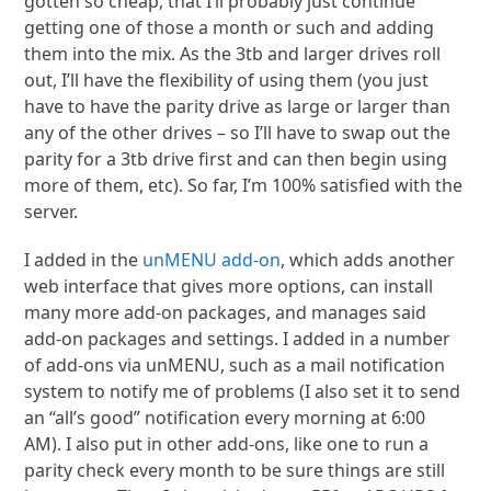
gotten so cheap, that I’ll probably just continue
getting one of those a month or such and adding
them into the mix. As the 3tb and larger drives roll
out, I’ll have the flexibility of using them (you just
have to have the parity drive as large or larger than
any of the other drives – so I’ll have to swap out the
parity for a 3tb drive first and can then begin using
more of them, etc). So far, I’m 100% satisfied with the
server.
I added in the
unMENU add-on
, which adds another
web interface that gives more options, can install
many more add-on packages, and manages said
add-on packages and settings. I added in a number
of add-ons via unMENU, such as a mail notification
system to notify me of problems (I also set it to send
an “all’s good” notification every morning at 6:00
AM). I also put in other add-ons, like one to run a
parity check every month to be sure things are still