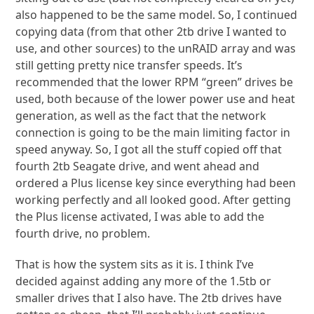
also happened to be the same model. So, I continued
copying data (from that other 2tb drive I wanted to
use, and other sources) to the unRAID array and was
still getting pretty nice transfer speeds. It’s
recommended that the lower RPM “green” drives be
used, both because of the lower power use and heat
generation, as well as the fact that the network
connection is going to be the main limiting factor in
speed anyway. So, I got all the stuff copied off that
fourth 2tb Seagate drive, and went ahead and
ordered a Plus license key since everything had been
working perfectly and all looked good. After getting
the Plus license activated, I was able to add the
fourth drive, no problem.
That is how the system sits as it is. I think I’ve
decided against adding any more of the 1.5tb or
smaller drives that I also have. The 2tb drives have