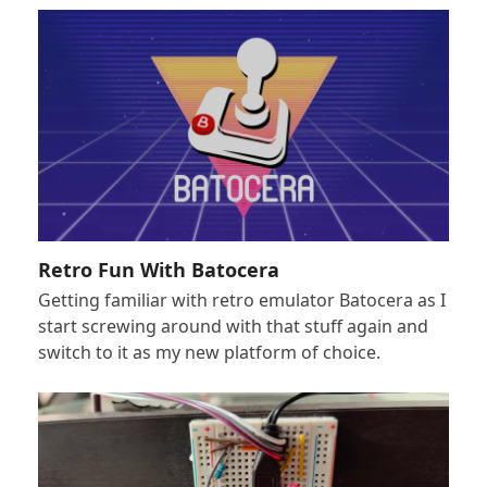
Retro Fun With Batocera
Getting familiar with retro emulator Batocera as I
start screwing around with that stuff again and
switch to it as my new platform of choice.