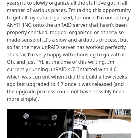
years) is to slowly organize all the stuff I’ve got in all
manner of various places. I’m taking this opportunity
to get all my data organized, for once. I’m not letting
ANYTHING onto the unRAID server that hasn’t been
properly checked, tagged, organized or otherwise
made-sense-of. It’s a slow and arduous process, but
so far the new unRAID server has worked perfectly.
Thus far, I’m very happy with choosing to go with it.
Oh, and just FYI, at the time of this writing, I’m
currently running unRAID 4.7. I started with 4.6,
which was current when I did the build a few weeks
ago but upgraded to 4.7 once it was released (and
the upgrade process could not have possibly been
more simple).”
Video
Player