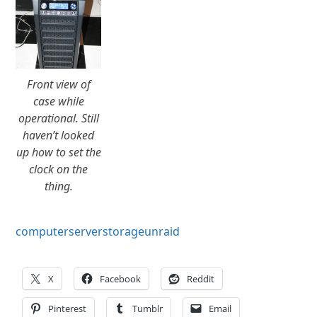
Front view of
case while
operational. Still
haven’t looked
up how to set the
clock on the
thing.
computer
server
storage
unraid
X
Facebook
Reddit
Pinterest
Tumblr
Email