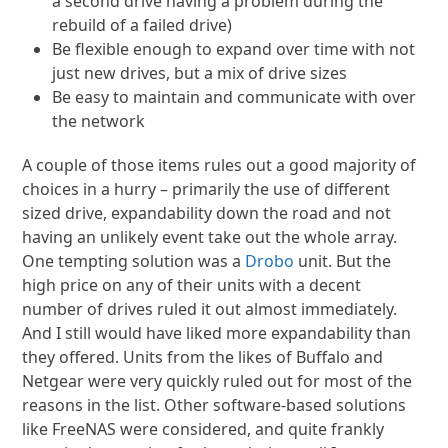
a second drive having a problem during the
rebuild of a failed drive)
Be flexible enough to expand over time with not
just new drives, but a mix of drive sizes
Be easy to maintain and communicate with over
the network
A couple of those items rules out a good majority of
choices in a hurry – primarily the use of different
sized drive, expandability down the road and not
having an unlikely event take out the whole array.
One tempting solution was a
Drobo
unit. But the
high price on any of their units with a decent
number of drives ruled it out almost immediately.
And I still would have liked more expandability than
they offered. Units from the likes of Buffalo and
Netgear were very quickly ruled out for most of the
reasons in the list. Other software-based solutions
like FreeNAS were considered, and quite frankly