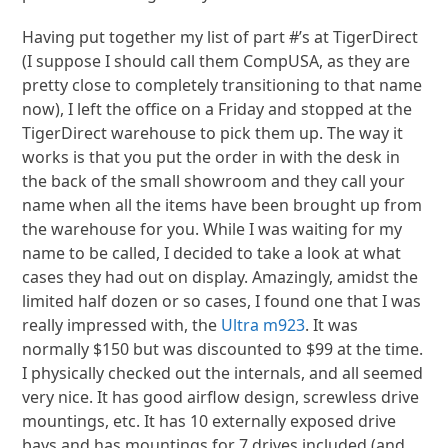
Having put together my list of part #’s at TigerDirect
(I suppose I should call them CompUSA, as they are
pretty close to completely transitioning to that name
now), I left the office on a Friday and stopped at the
TigerDirect warehouse to pick them up. The way it
works is that you put the order in with the desk in
the back of the small showroom and they call your
name when all the items have been brought up from
the warehouse for you. While I was waiting for my
name to be called, I decided to take a look at what
cases they had out on display. Amazingly, amidst the
limited half dozen or so cases, I found one that I was
really impressed with, the
Ultra m923
. It was
normally $150 but was discounted to $99 at the time.
I physically checked out the internals, and all seemed
very nice. It has good airflow design, screwless drive
mountings, etc. It has 10 externally exposed drive
bays and has mountings for 7 drives included (and