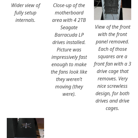
Wider view of
Close-up of the
fully setup
motherboard
internals.
area with 4 2TB
View of the front
Seagate
with the front
Barracuda LP
panel removed.
drives installed.
Each of those
Picture was
squares are a
impressively fast
front fan with a 3
enough to make
drive cage that
the fans look like
removes. Very
they weren’t
nice screwless
moving (they
design, for both
were).
drives and drive
cages.