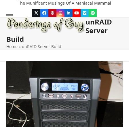
Skip
The Munificent Musings Of A Maniacal Mammal
to
Twitter
Facebook
Pinterest
Instagram
LinkedIn
YouTube
Vimeo
Spotify
content
unRAID
Open
Close
Server
mobile
mobile
Build
menu
menu
Home
»
unRAID Server Build