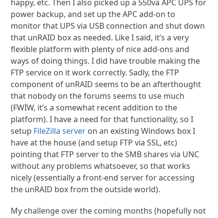
happy, etc. Then I also picked up a 550va APC UPS for
power backup, and set up the APC add-on to
monitor that UPS via USB connection and shut down
that unRAID box as needed. Like I said, it’s a very
flexible platform with plenty of nice add-ons and
ways of doing things. I did have trouble making the
FTP service on it work correctly. Sadly, the FTP
component of unRAID seems to be an afterthought
that nobody on the forums seems to use much
(FWIW, it’s a somewhat recent addition to the
platform). I have a need for that functionality, so I
setup
FileZilla server
on an existing Windows box I
have at the house (and setup FTP via SSL, etc)
pointing that FTP server to the SMB shares via UNC
without any problems whatsoever, so that works
nicely (essentially a front-end server for accessing
the unRAID box from the outside world).
My challenge over the coming months (hopefully not