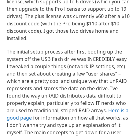
license, which supports up to 6 drives (which you can
then upgrade to the Pro license to support up to 19
drives). The plus license was currently $60 after a $10
discount code (with the Pro being $110 after $10
discount code). I got those two drives home and
installed.
The initial setup process after first booting up the
system off the USB flash drive was INCREDIBLY easy.
I tweaked a couple things (network IP settings, etc)
and then set about creating a few “user shares” –
which are a pretty cool and unique way that unRAID
represents and stores the data on the drive. I’ve
found the way unRAID distributes data difficult to
properly explain, particularly to fellow IT nerds who
are used to traditional, striped RAID arrays.
Here is a
good page
for information on how all that works, as
I don’t wanna try and type up an explanation of it
myself. The main concepts to get down for a user