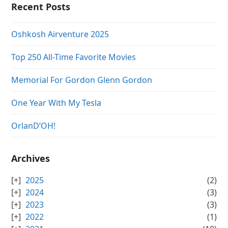
Recent Posts
Oshkosh Airventure 2025
Top 250 All-Time Favorite Movies
Memorial For Gordon Glenn Gordon
One Year With My Tesla
OrlanD’OH!
Archives
2025
(2)
2024
(3)
2023
(3)
2022
(1)