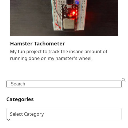
Hamster Tachometer
My fun project to track the insane amount of
running done on my hamster's wheel.
Search
Categories
Categories