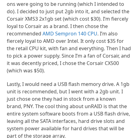
ons were going to be running (which I intended to
do). I decided to just put 2gb into it, and selected the
Corsair XMS3 2x1gb set (which cost $30). I’m fiercely
loyal to Corsair as a brand. I then chose the
recommended
AMD Sempron 140 CPU
. I’m also
fiercely loyal to AMD over Intel. It only cost $35 for
the retail CPU kit, with fan and everything. Then I had
to pick a power supply. Since I’m a fan of Corsair, and
it was decently priced, I chose the Corsair CX500
(which was $50).
Lastly, I would need a USB flash memory drive. A 1gb
unit is recommended, but I went with a 2gb unit. I
just chose one they had in stock from a known
brand, PNY. The cool thing about unRAID is that the
entire system software boots from a USB flash drive,
leaving all the SATA interfaces, hard drive slots and
system power available for hard drives that will be
part of the storage array.