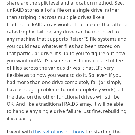
share are the split level and allocation method. See,
unRAID stores all of a file on a single drive, rather
than striping it across multiple drives like a
traditional RAID array would. That means that after a
catastrophic failure, any drive can be mounted to
any machine that supports ReiserFS file systems and
you could read whatever files had been stored on
that particular drive. It’s up to you to figure out how
you want unRAID’s user shares to distribute folders
of files across the various drives it has. It’s very
flexible as to how you want to do it. So, even if you
had more than one drive completely fail (or simply
have enough problems to not completely work), all
the data on the other functional drives will still be
OK. And like a traditional RAID5 array, it will be able
to handle any single drive failure just fine, rebuilding
it via parity.
I went with
this set of instructions
for starting the