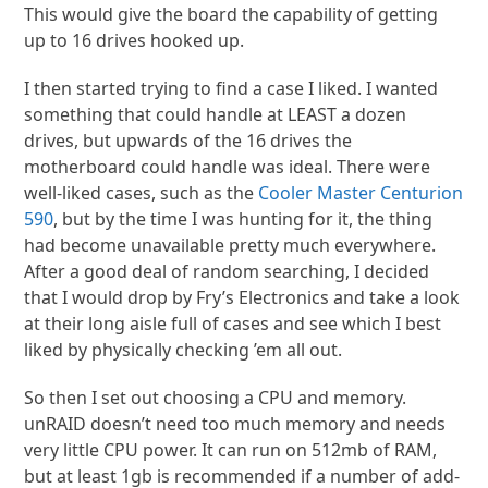
This would give the board the capability of getting
up to 16 drives hooked up.
I then started trying to find a case I liked. I wanted
something that could handle at LEAST a dozen
drives, but upwards of the 16 drives the
motherboard could handle was ideal. There were
well-liked cases, such as the
Cooler Master Centurion
590
, but by the time I was hunting for it, the thing
had become unavailable pretty much everywhere.
After a good deal of random searching, I decided
that I would drop by Fry’s Electronics and take a look
at their long aisle full of cases and see which I best
liked by physically checking ’em all out.
So then I set out choosing a CPU and memory.
unRAID doesn’t need too much memory and needs
very little CPU power. It can run on 512mb of RAM,
but at least 1gb is recommended if a number of add-