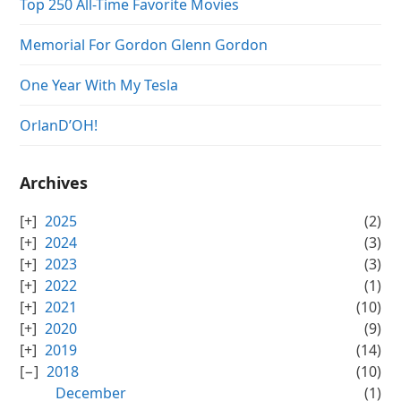
Top 250 All-Time Favorite Movies
Memorial For Gordon Glenn Gordon
One Year With My Tesla
OrlanD’OH!
Archives
2025
(2)
2024
(3)
2023
(3)
2022
(1)
2021
(10)
2020
(9)
2019
(14)
2018
(10)
December
(1)