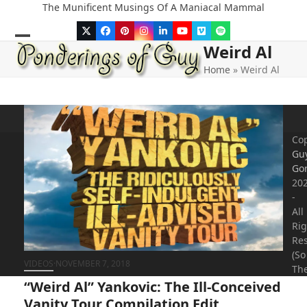
Skip
The Munificent Musings Of A Maniacal Mammal
to
Twitter
Facebook
Pinterest
Instagram
LinkedIn
YouTube
Vimeo
Spotify
content
Weird Al
Open
Close
Home
»
Weird Al
mobile
mobile
menu
menu
Cop
Gu
Go
20
-
All
Rig
Re
(So
VIDEOS
·
NOVEMBER 7, 2018
The
“Weird Al” Yankovic: The Ill-Conceived
Vanity Tour Compilation Edit