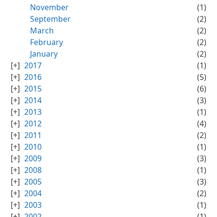
November
(1)
September
(2)
March
(2)
February
(2)
January
(2)
2017
(1)
2016
(5)
2015
(6)
2014
(3)
2013
(1)
2012
(4)
2011
(2)
2010
(1)
2009
(3)
2008
(1)
2005
(3)
2004
(2)
2003
(1)
2002
(1)