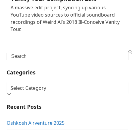
A massive edit project, syncing up various
YouTube video sources to official soundboard
recordings of Weird Al’s 2018 Ill-Conceive Vanity
Tour.
Search
Categories
Categories
Recent Posts
Oshkosh Airventure 2025