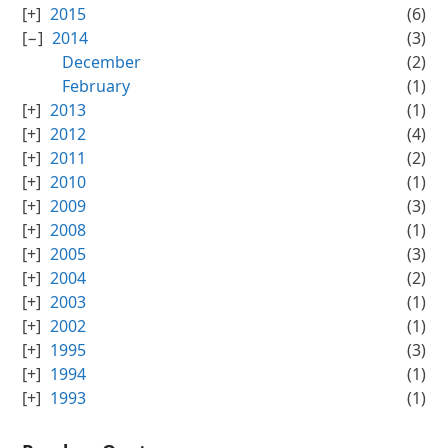
2015
(6)
2014
(3)
December
(2)
February
(1)
2013
(1)
2012
(4)
2011
(2)
2010
(1)
2009
(3)
2008
(1)
2005
(3)
2004
(2)
2003
(1)
2002
(1)
1995
(3)
1994
(1)
1993
(1)