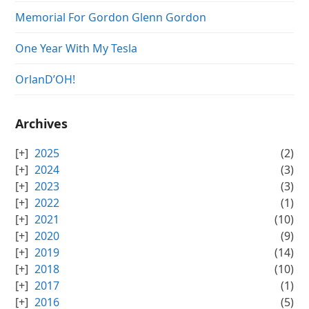
Memorial For Gordon Glenn Gordon
One Year With My Tesla
OrlanD’OH!
Archives
2025
(2)
2024
(3)
2023
(3)
2022
(1)
2021
(10)
2020
(9)
2019
(14)
2018
(10)
2017
(1)
2016
(5)