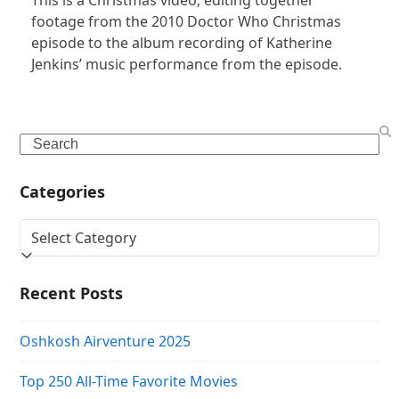
footage from the 2010 Doctor Who Christmas
episode to the album recording of Katherine
Jenkins’ music performance from the episode.
Search
Categories
Categories
Recent Posts
Oshkosh Airventure 2025
Top 250 All-Time Favorite Movies