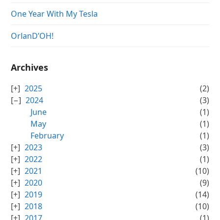
One Year With My Tesla
OrlanD’OH!
Archives
2025
(2)
2024
(3)
June
(1)
May
(1)
February
(1)
2023
(3)
2022
(1)
2021
(10)
2020
(9)
2019
(14)
2018
(10)
2017
(1)