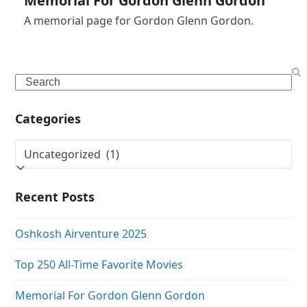
Memorial For Gordon Glenn Gordon
A memorial page for Gordon Glenn Gordon.
Search
Categories
Categories
Recent Posts
Oshkosh Airventure 2025
Top 250 All-Time Favorite Movies
Memorial For Gordon Glenn Gordon