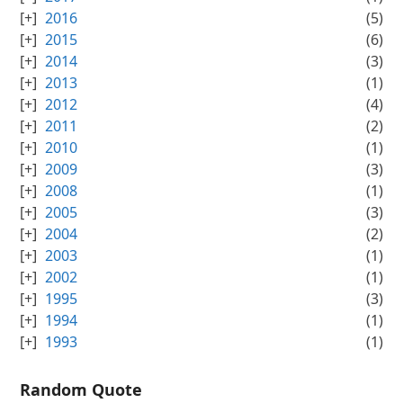
2016
(5)
2015
(6)
2014
(3)
2013
(1)
2012
(4)
2011
(2)
2010
(1)
2009
(3)
2008
(1)
2005
(3)
2004
(2)
2003
(1)
2002
(1)
1995
(3)
1994
(1)
1993
(1)
Random Quote