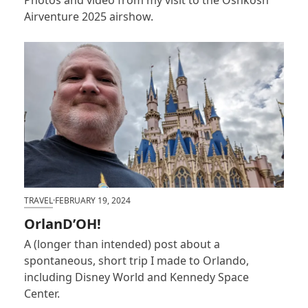
Airventure 2025 airshow.
TRAVEL
·
FEBRUARY 19, 2024
OrlanD’OH!
A (longer than intended) post about a
spontaneous, short trip I made to Orlando,
including Disney World and Kennedy Space
Center.