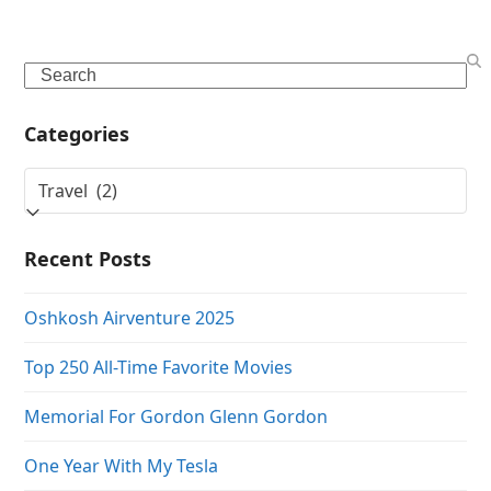
Search
Categories
Categories
Recent Posts
Oshkosh Airventure 2025
Top 250 All-Time Favorite Movies
Memorial For Gordon Glenn Gordon
One Year With My Tesla