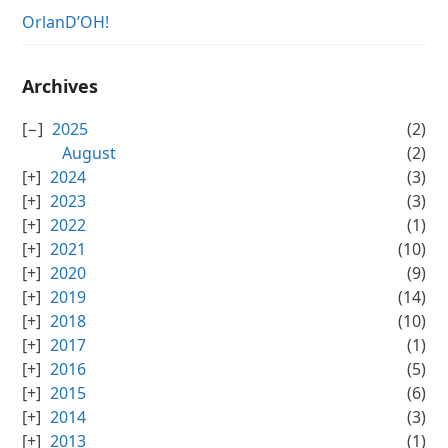
OrlanD’OH!
Archives
2025
(2)
August
(2)
2024
(3)
2023
(3)
2022
(1)
2021
(10)
2020
(9)
2019
(14)
2018
(10)
2017
(1)
2016
(5)
2015
(6)
2014
(3)
2013
(1)