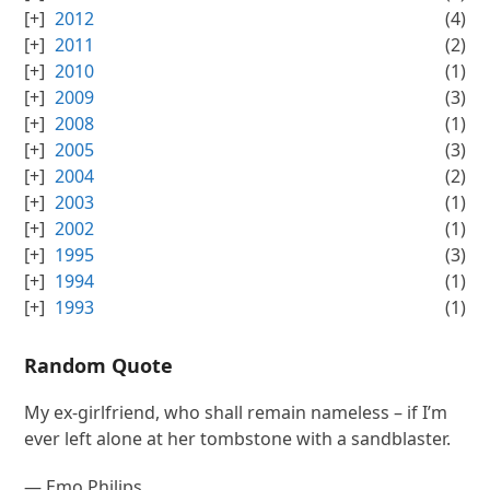
2012
(4)
2011
(2)
2010
(1)
2009
(3)
2008
(1)
2005
(3)
2004
(2)
2003
(1)
2002
(1)
1995
(3)
1994
(1)
1993
(1)
Random Quote
My ex-girlfriend, who shall remain nameless – if I’m
ever left alone at her tombstone with a sandblaster.
—
Emo Philips