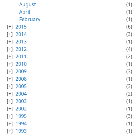
August
(1)
April
(1)
February
(1)
2015
(6)
2014
(3)
2013
(1)
2012
(4)
2011
(2)
2010
(1)
2009
(3)
2008
(1)
2005
(3)
2004
(2)
2003
(1)
2002
(1)
1995
(3)
1994
(1)
1993
(1)