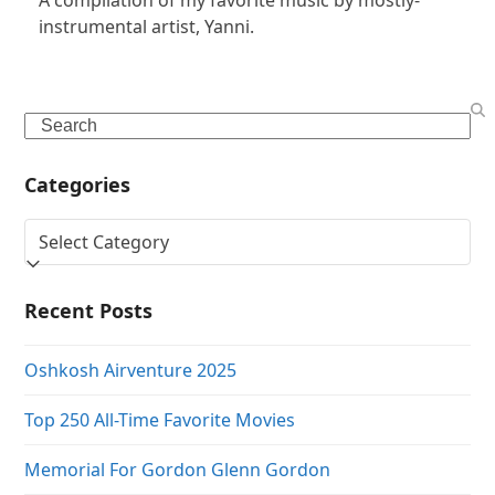
instrumental artist, Yanni.
Search
Categories
Categories
Recent Posts
Oshkosh Airventure 2025
Top 250 All-Time Favorite Movies
Memorial For Gordon Glenn Gordon