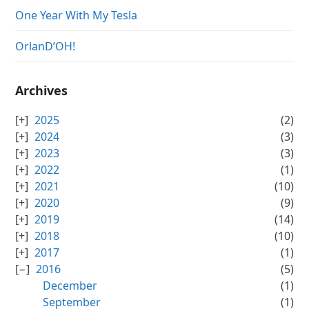
One Year With My Tesla
OrlanD’OH!
Archives
2025
(2)
2024
(3)
2023
(3)
2022
(1)
2021
(10)
2020
(9)
2019
(14)
2018
(10)
2017
(1)
2016
(5)
December
(1)
September
(1)