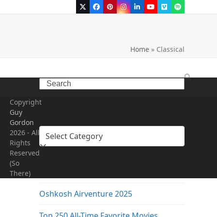
Twitter
Facebook
Pinterest
Instagram
LinkedIn
YouTube
Vimeo
Spotify
Home
»
Classical
Search
Copyright
Categories
Guy
Gordon
Categories
2026 - All
Rights
Reserved
(So
Recent Posts
There)
Oshkosh Airventure 2025
Top 250 All-Time Favorite Movies