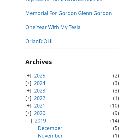
Memorial For Gordon Glenn Gordon
One Year With My Tesla
OrlanD’OH!
Archives
2025
(2)
2024
(3)
2023
(3)
2022
(1)
2021
(10)
2020
(9)
2019
(14)
December
(5)
November
(1)