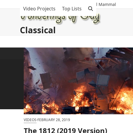
Skip
The Munificent Musings Of A Maniacal Mammal
Video Projects
Top Lists
to
content
Classical
VIDEOS
·
FEBRUARY 28, 2019
The 1812 (2019 Version)