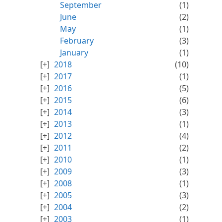
September
(1)
June
(2)
May
(1)
February
(3)
January
(1)
2018
(10)
2017
(1)
2016
(5)
2015
(6)
2014
(3)
2013
(1)
2012
(4)
2011
(2)
2010
(1)
2009
(3)
2008
(1)
2005
(3)
2004
(2)
2003
(1)