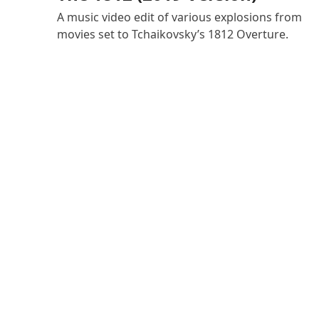
A music video edit of various explosions from
movies set to Tchaikovsky’s 1812 Overture.